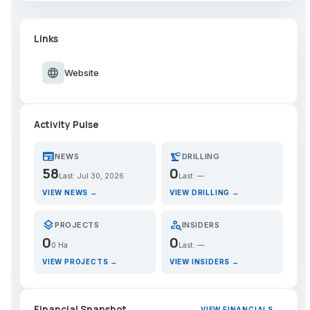
Links
language
Website
Activity Pulse
newspaper
precision_manufacturing
NEWS
DRILLING
58
0
Last: Jul 30, 2026
Last: —
VIEW NEWS →
VIEW DRILLING →
layers
person_search
PROJECTS
INSIDERS
0
0
0 Ha
Last: —
VIEW PROJECTS →
VIEW INSIDERS →
Financial Snapshot
VIEW FINANCIALS →