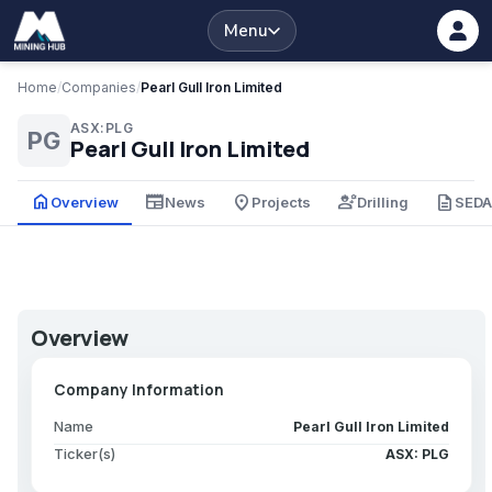
Menu
Home
/
Companies
/
Pearl Gull Iron Limited
ASX:PLG
PG
Pearl Gull Iron Limited
home
newspaper
place
engineering
description
Overview
News
Projects
Drilling
SED
Overview
Company Information
Name
Pearl Gull Iron Limited
Ticker(s)
ASX: PLG