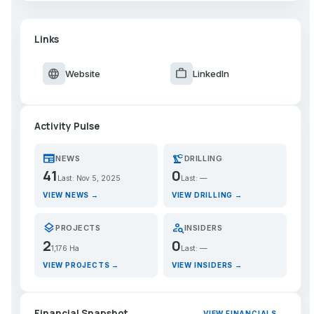
Links
language
work
Website
LinkedIn
Activity Pulse
newspaper
precision_manufacturing
NEWS
DRILLING
41
0
Last: Nov 5, 2025
Last: —
VIEW NEWS →
VIEW DRILLING →
layers
person_search
PROJECTS
INSIDERS
2
0
1,176 Ha
Last: —
VIEW PROJECTS →
VIEW INSIDERS →
Financial Snapshot
VIEW FINANCIALS →