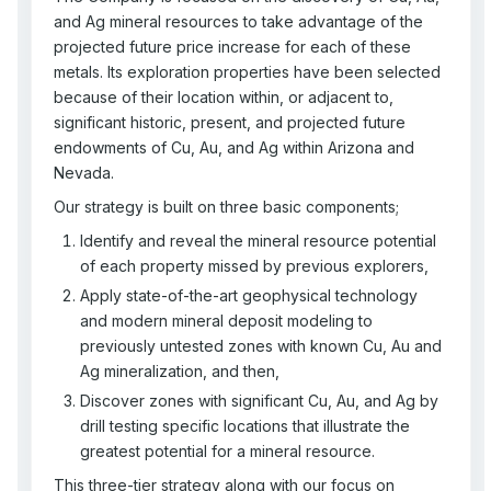
and Ag mineral resources to take advantage of the
projected future price increase for each of these
metals. Its exploration properties have been selected
because of their location within, or adjacent to,
significant historic, present, and projected future
endowments of Cu, Au, and Ag within Arizona and
Nevada.
Our strategy is built on three basic components;
Identify and reveal the mineral resource potential
of each property missed by previous explorers,
Apply state-of-the-art geophysical technology
and modern mineral deposit modeling to
previously untested zones with known Cu, Au and
Ag mineralization, and then,
Discover zones with significant Cu, Au, and Ag by
drill testing specific locations that illustrate the
greatest potential for a mineral resource.
This three-tier strategy along with our focus on