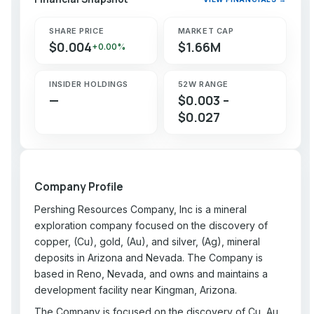
SHARE PRICE
MARKET CAP
$0.004
$1.66M
+0.00%
INSIDER HOLDINGS
52W RANGE
—
$0.003 –
$0.027
Company Profile
Pershing Resources Company, Inc is a mineral
exploration company focused on the discovery of
copper, (Cu), gold, (Au), and silver, (Ag), mineral
deposits in Arizona and Nevada. The Company is
based in Reno, Nevada, and owns and maintains a
development facility near Kingman, Arizona.
The Company is focused on the discovery of Cu, Au,