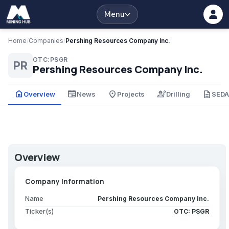
Menu
Home
/
Companies
/
Pershing Resources Company Inc.
OTC:PSGR
PR
Pershing Resources Company Inc.
home
newspaper
place
engineering
description
Overview
News
Projects
Drilling
SED
Overview
Company Information
Name
Pershing Resources Company Inc.
Ticker(s)
OTC: PSGR