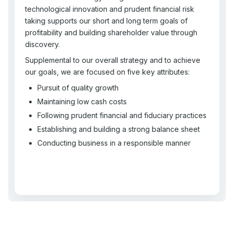
technological innovation and prudent financial risk
taking supports our short and long term goals of
profitability and building shareholder value through
discovery.
Supplemental to our overall strategy and to achieve
our goals, we are focused on five key attributes:
Pursuit of quality growth
Maintaining low cash costs
Following prudent financial and fiduciary practices
Establishing and building a strong balance sheet
Conducting business in a responsible manner