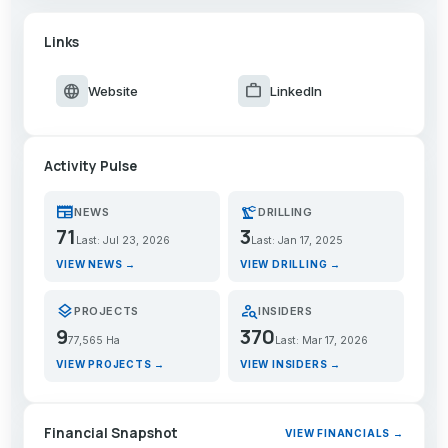
Links
language
work
Website
LinkedIn
Activity Pulse
newspaper
precision_manufacturing
NEWS
DRILLING
71
3
Last: Jul 23, 2026
Last: Jan 17, 2025
VIEW NEWS →
VIEW DRILLING →
layers
person_search
PROJECTS
INSIDERS
9
370
77,565 Ha
Last: Mar 17, 2026
VIEW PROJECTS →
VIEW INSIDERS →
Financial Snapshot
VIEW FINANCIALS →