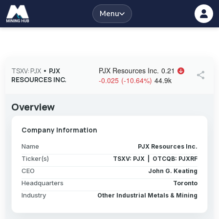
Menu
PJX Resources Inc.
0.21
TSXV: PJX
•
PJX
share
RESOURCES INC.
-0.025
(
-10.64
%
)
44.9k
Overview
Company Information
Name
PJX Resources Inc.
Ticker(s)
TSXV: PJX | OTCQB: PJXRF
CEO
John G. Keating
Headquarters
Toronto
Industry
Other Industrial Metals & Mining