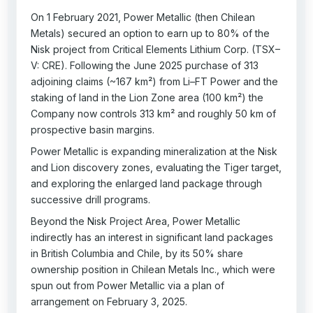
On 1 February 2021, Power Metallic (then Chilean
Metals) secured an option to earn up to 80% of the
Nisk project from Critical Elements Lithium Corp. (TSX–
V: CRE). Following the June 2025 purchase of 313
adjoining claims (~167 km²) from Li–FT Power and the
staking of land in the Lion Zone area (100 km²) the
Company now controls 313 km² and roughly 50 km of
prospective basin margins.
Power Metallic is expanding mineralization at the Nisk
and Lion discovery zones, evaluating the Tiger target,
and exploring the enlarged land package through
successive drill programs.
Beyond the Nisk Project Area, Power Metallic
indirectly has an interest in significant land packages
in British Columbia and Chile, by its 50% share
ownership position in Chilean Metals Inc., which were
spun out from Power Metallic via a plan of
arrangement on February 3, 2025.