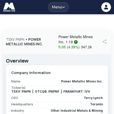
Menu
Power Metallic Mines
TSXV: PNPN
•
POWER
share
Inc.
1.19
METALLIC MINES INC.
0.05
(
4.39
%
)
347.2k
Overview
Company Information
Name
Power Metallic Mines Inc.
Ticker(s)
TSXV: PNPN | OTCQB: PNPNF | FRANKFURT: IVV
CEO
Terry Lynch
Headquarters
Toronto
Industry
Other Industrial Metals & Mining