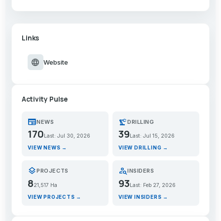
Links
language
Website
Activity Pulse
newspaper
precision_manufacturing
NEWS
DRILLING
170
39
Last: Jul 30, 2026
Last: Jul 15, 2026
VIEW NEWS →
VIEW DRILLING →
layers
person_search
PROJECTS
INSIDERS
8
93
21,517 Ha
Last: Feb 27, 2026
VIEW PROJECTS →
VIEW INSIDERS →