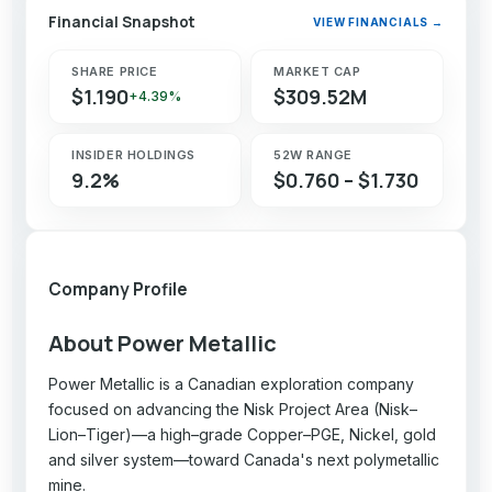
Financial Snapshot
VIEW FINANCIALS →
SHARE PRICE
MARKET CAP
$1.190
$309.52M
+4.39%
INSIDER HOLDINGS
52W RANGE
9.2%
$0.760 – $1.730
Company Profile
About Power Metallic
Power Metallic is a Canadian exploration company
focused on advancing the Nisk Project Area (Nisk–
Lion–Tiger)—a high–grade Copper–PGE, Nickel, gold
and silver system—toward Canada's next polymetallic
mine.