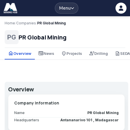
Menu
Home
/
Companies
/
PR Global Mining
PR Global Mining
PG
home
newspaper
place
engineering
description
Overview
News
Projects
Drilling
SED
Overview
Company Information
Name
PR Global Mining
Headquarters
Antananarivo 101 , Madagascar