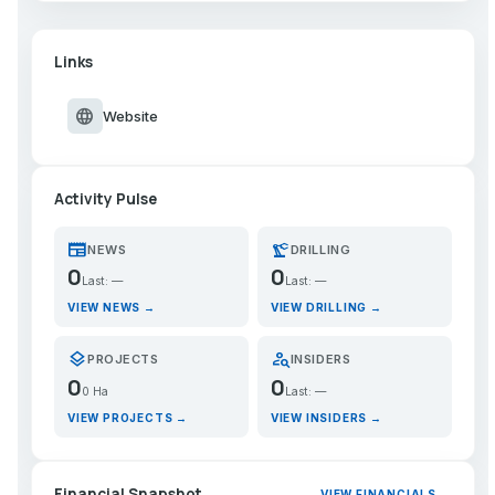
Links
language
Website
Activity Pulse
newspaper
precision_manufacturing
NEWS
DRILLING
0
0
Last: —
Last: —
VIEW NEWS →
VIEW DRILLING →
layers
person_search
PROJECTS
INSIDERS
0
0
0 Ha
Last: —
VIEW PROJECTS →
VIEW INSIDERS →
Financial Snapshot
VIEW FINANCIALS →