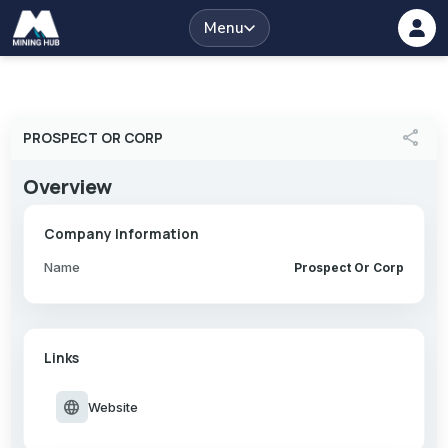
Menu
share
PROSPECT OR CORP
Overview
Company Information
Name
Prospect Or Corp
Links
language
Website