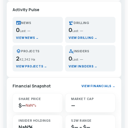
Activity Pulse
newspaper
precision_manufacturing
NEWS
DRILLING
0
0
Last: —
Last: —
VIEW NEWS →
VIEW DRILLING →
layers
person_search
PROJECTS
INSIDERS
2
0
42,342 Ha
Last: —
VIEW PROJECTS →
VIEW INSIDERS →
Financial Snapshot
VIEW FINANCIALS →
SHARE PRICE
MARKET CAP
$—
—
NaN%
INSIDER HOLDINGS
52W RANGE
NaN%
$— – $—