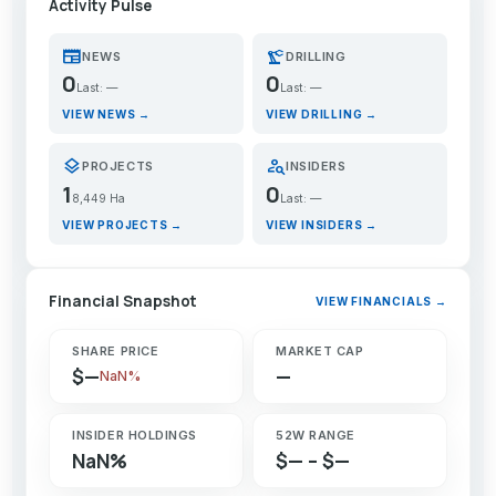
Activity Pulse
newspaper
precision_manufacturing
NEWS
DRILLING
0
0
Last: —
Last: —
VIEW NEWS →
VIEW DRILLING →
layers
person_search
PROJECTS
INSIDERS
1
0
8,449 Ha
Last: —
VIEW PROJECTS →
VIEW INSIDERS →
Financial Snapshot
VIEW FINANCIALS →
SHARE PRICE
MARKET CAP
$—
—
NaN%
INSIDER HOLDINGS
52W RANGE
NaN%
$— – $—