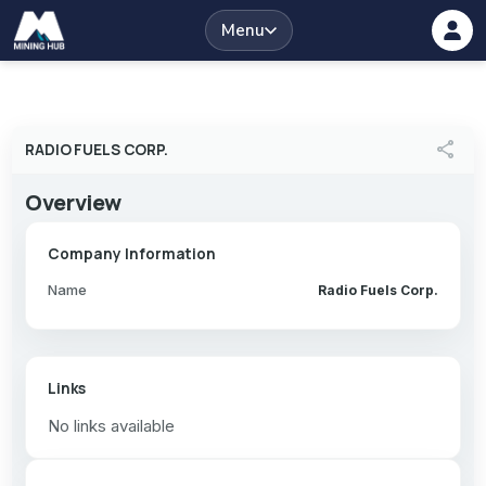
Menu
share
RADIO FUELS CORP.
Overview
Company Information
Name
Radio Fuels Corp.
Links
No links available