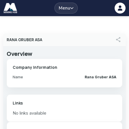
Menu
share
RANA GRUBER ASA
Overview
Company Information
Name
Rana Gruber ASA
Links
No links available