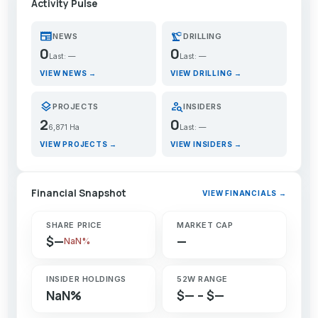
Activity Pulse
newspaper
precision_manufacturing
NEWS
DRILLING
0
0
Last: —
Last: —
VIEW NEWS →
VIEW DRILLING →
layers
person_search
PROJECTS
INSIDERS
2
0
6,871 Ha
Last: —
VIEW PROJECTS →
VIEW INSIDERS →
Financial Snapshot
VIEW FINANCIALS →
SHARE PRICE
MARKET CAP
$—
—
NaN%
INSIDER HOLDINGS
52W RANGE
NaN%
$— – $—