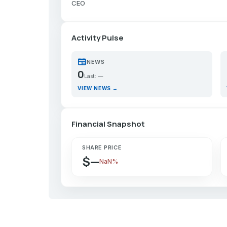
CEO
Activity Pulse
newspaper
p
NEWS
0
Last: —
VIEW NEWS →
Financial Snapshot
SHARE PRICE
$—
NaN%