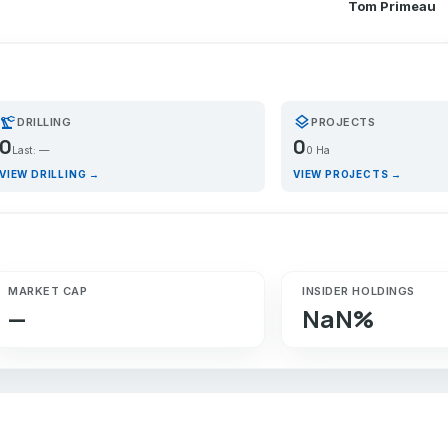
Tom Primeau
recision_manufacturing
layers
DRILLING
PROJECTS
0
0
Last: —
0 Ha
VIEW DRILLING →
VIEW PROJECTS →
MARKET CAP
INSIDER HOLDINGS
—
NaN%