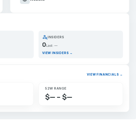
person_search
INSIDERS
0
Last: —
VIEW INSIDERS →
VIEW FINANCIALS →
52W RANGE
$— – $—