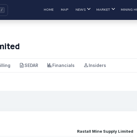
HOME
MAP
NEWS
MARKET
MINING H
mited
description
finance
person
illing
SEDAR
Financials
Insiders
Rastall Mine Supply Limited