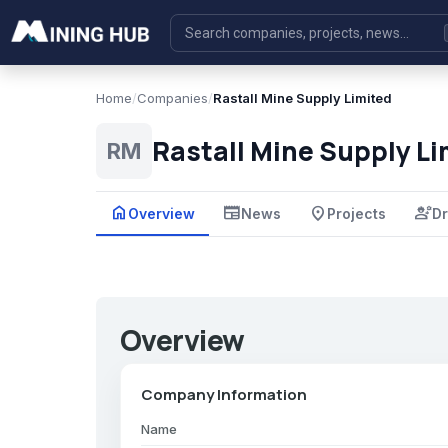
Home
/
Companies
/
Rastall Mine Supply Limited
Rastall Mine Supply Li
RM
home
newspaper
place
engineering
Overview
News
Projects
Dr
Overview
Company Information
Name