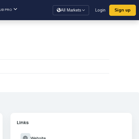
Sign up
UB PRO
Login
All Markets
Links
language
Website