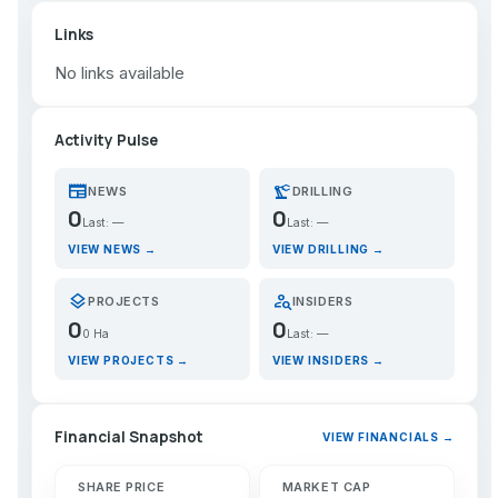
Links
No links available
Activity Pulse
newspaper
precision_manufacturing
NEWS
DRILLING
0
0
Last: —
Last: —
VIEW NEWS →
VIEW DRILLING →
layers
person_search
PROJECTS
INSIDERS
0
0
0 Ha
Last: —
VIEW PROJECTS →
VIEW INSIDERS →
Financial Snapshot
VIEW FINANCIALS →
SHARE PRICE
MARKET CAP