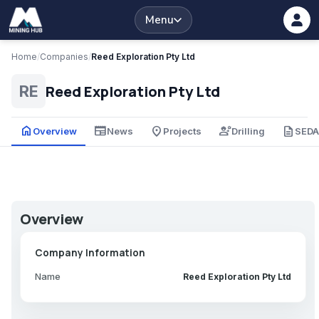
Menu
Home
/
Companies
/
Reed Exploration Pty Ltd
Reed Exploration Pty Ltd
RE
home
newspaper
place
engineering
description
Overview
News
Projects
Drilling
SED
Overview
Company Information
Name
Reed Exploration Pty Ltd