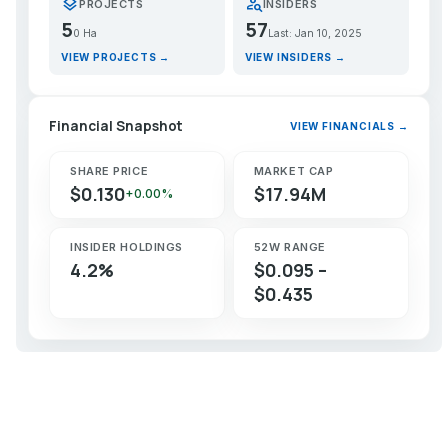
layers
person_search
PROJECTS
INSIDERS
5
57
0 Ha
Last: Jan 10, 2025
VIEW PROJECTS →
VIEW INSIDERS →
Financial Snapshot
VIEW FINANCIALS →
SHARE PRICE
MARKET CAP
$0.130
$17.94M
+0.00%
INSIDER HOLDINGS
52W RANGE
4.2%
$0.095 –
$0.435