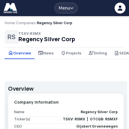
Menu
Home
/
Companies
/
Regency Silver Corp
TSXV:RSMX
RS
Regency Silver Corp
home
newspaper
place
engineering
description
Overview
News
Projects
Drilling
SED
Overview
Company Information
Name
Regency Silver Corp
Ticker(s)
TSXV: RSMX | OTCQB: RSMXF
CEO
Gijsbert Groenewegen