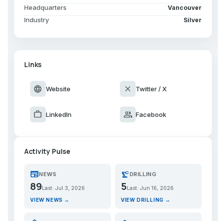
Headquarters
Vancouver
Industry
Silver
Links
language
close
Website
Twitter / X
work
group
LinkedIn
Facebook
Activity Pulse
newspaper
precision_manufacturing
NEWS
DRILLING
89
5
Last: Jul 3, 2026
Last: Jun 16, 2026
VIEW NEWS →
VIEW DRILLING →