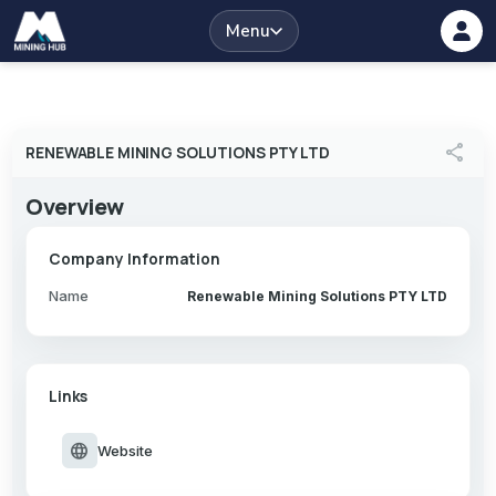
Menu
share
RENEWABLE MINING SOLUTIONS PTY LTD
Overview
Company Information
Name
Renewable Mining Solutions PTY LTD
Links
language
Website