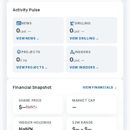
Activity Pulse
newspaper
precision_manufacturing
NEWS
DRILLING
0
0
Last: —
Last: —
VIEW NEWS →
VIEW DRILLING →
layers
person_search
PROJECTS
INSIDERS
0
0
0 Ha
Last: —
VIEW PROJECTS →
VIEW INSIDERS →
Financial Snapshot
VIEW FINANCIALS →
SHARE PRICE
MARKET CAP
$—
—
NaN%
INSIDER HOLDINGS
52W RANGE
NaN%
$— – $—