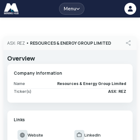
Menu
share
ASX: REZ
•
RESOURCES & ENERGY GROUP LIMITED
Overview
Company Information
Name
Resources & Energy Group Limited
Ticker(s)
ASX: REZ
Links
language
work
Website
LinkedIn