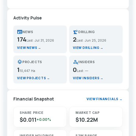
Activity Pulse
newspaper
precision_manufacturing
NEWS
DRILLING
174
2
Last: Jul 31, 2026
Last: Jun 25, 2026
VIEW NEWS →
VIEW DRILLING →
layers
person_search
PROJECTS
INSIDERS
1
0
10,447 Ha
Last: —
VIEW PROJECTS →
VIEW INSIDERS →
Financial Snapshot
VIEW FINANCIALS →
SHARE PRICE
MARKET CAP
$0.011
$10.22M
+0.00%
INSIDER HOLDINGS
52W RANGE