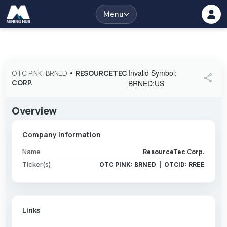
Menu
Invalid Symbol
:
OTC PINK: BRNED
•
RESOURCETEC
share
CORP.
BRNED:US
Overview
Company Information
Name
ResourceTec Corp.
Ticker(s)
OTC PINK: BRNED | OTCID: RREE
Links