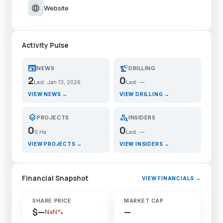
language
Website
Activity Pulse
newspaper
precision_manufacturing
NEWS
DRILLING
2
0
Last: Jan 13, 2026
Last: —
VIEW NEWS →
VIEW DRILLING →
layers
person_search
PROJECTS
INSIDERS
0
0
0 Ha
Last: —
VIEW PROJECTS →
VIEW INSIDERS →
Financial Snapshot
VIEW FINANCIALS →
SHARE PRICE
MARKET CAP
$—
—
NaN%