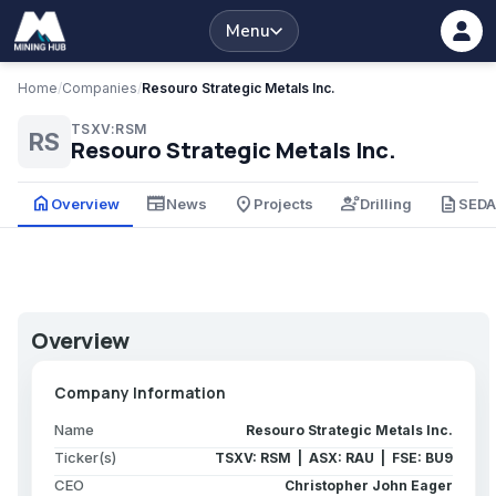
Menu
Home
/
Companies
/
Resouro Strategic Metals Inc.
TSXV:RSM
RS
Resouro Strategic Metals Inc.
home
newspaper
place
engineering
description
Overview
News
Projects
Drilling
SED
Overview
Company Information
Name
Resouro Strategic Metals Inc.
Ticker(s)
TSXV: RSM | ASX: RAU | FSE: BU9
CEO
Christopher John Eager