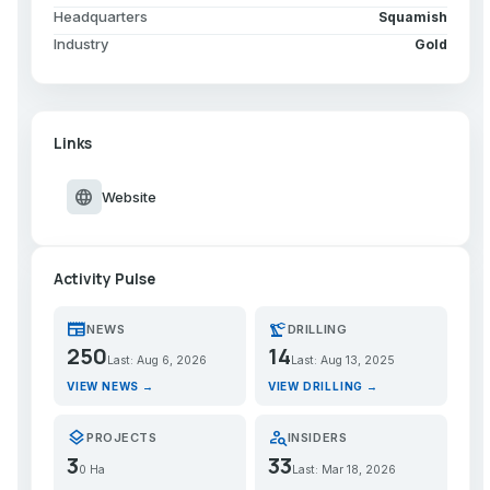
Headquarters
Squamish
Industry
Gold
Links
language
Website
Activity Pulse
newspaper
precision_manufacturing
NEWS
DRILLING
250
14
Last: Aug 6, 2026
Last: Aug 13, 2025
VIEW NEWS →
VIEW DRILLING →
layers
person_search
PROJECTS
INSIDERS
3
33
0 Ha
Last: Mar 18, 2026