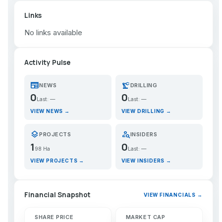
Links
No links available
Activity Pulse
newspaper
precision_manufacturing
NEWS
DRILLING
0
0
Last: —
Last: —
VIEW NEWS →
VIEW DRILLING →
layers
person_search
PROJECTS
INSIDERS
1
0
98 Ha
Last: —
VIEW PROJECTS →
VIEW INSIDERS →
Financial Snapshot
VIEW FINANCIALS →
SHARE PRICE
MARKET CAP