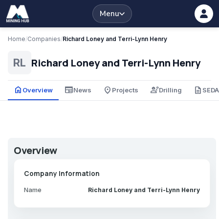
Menu
Home
/
Companies
/
Richard Loney and Terri-Lynn Henry
Richard Loney and Terri-Lynn Henry
RL
home
newspaper
place
engineering
description
Overview
News
Projects
Drilling
SED
Overview
Company Information
Name
Richard Loney and Terri-Lynn Henry