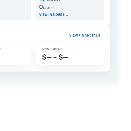
0
Last: —
VIEW INSIDERS →
VIEW FINANCIALS →
S
52W RANGE
$— – $—