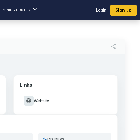
Sign up
MINING HUB PRO
Login
share
Links
language
Website
person_search
INSIDERS