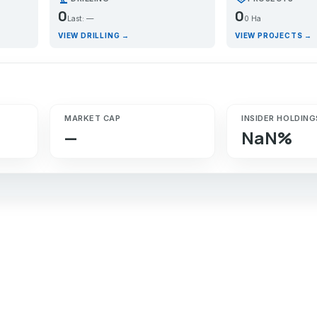
0
0
Last: —
0 Ha
VIEW DRILLING →
VIEW PROJECTS →
MARKET CAP
INSIDER HOLDING
—
NaN%