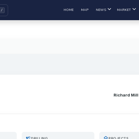
HOME
MAP
NEWS
MARKET
Richard Mill
precision_manufacturing
layers
DRILLING
PROJECTS