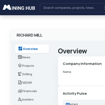
RICHARD MILL
dashboard
Overview
Overview
newspaper
News
Company Information
layers
Projects
Name
precision_manufacturing
Drilling
description
SEDAR
monitoring
Financials
Activity Pulse
person_search
Insiders
newspaper
NEWS