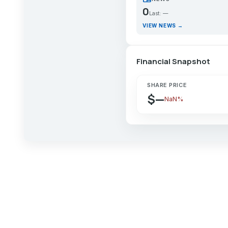
0
Last: —
VIEW NEWS →
Financial Snapshot
SHARE PRICE
$—
NaN%