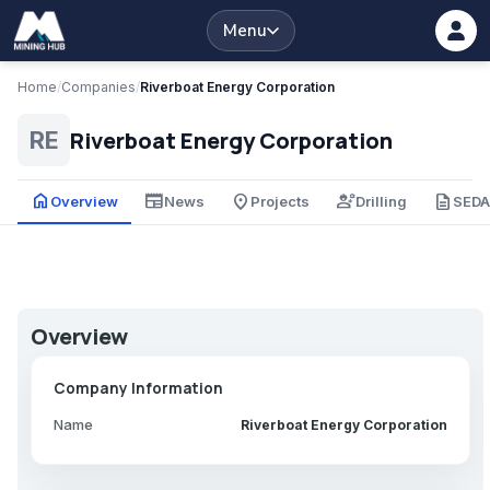
Menu
Home
/
Companies
/
Riverboat Energy Corporation
Riverboat Energy Corporation
RE
home
newspaper
place
engineering
description
Overview
News
Projects
Drilling
SED
Overview
Company Information
Name
Riverboat Energy Corporation