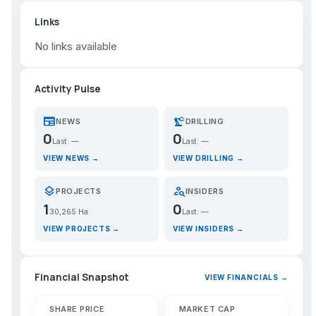
Links
No links available
Activity Pulse
newspaper
precision_manufacturing
NEWS
DRILLING
0
0
Last: —
Last: —
VIEW NEWS →
VIEW DRILLING →
layers
person_search
PROJECTS
INSIDERS
1
0
30,265 Ha
Last: —
VIEW PROJECTS →
VIEW INSIDERS →
Financial Snapshot
VIEW FINANCIALS →
SHARE PRICE
MARKET CAP