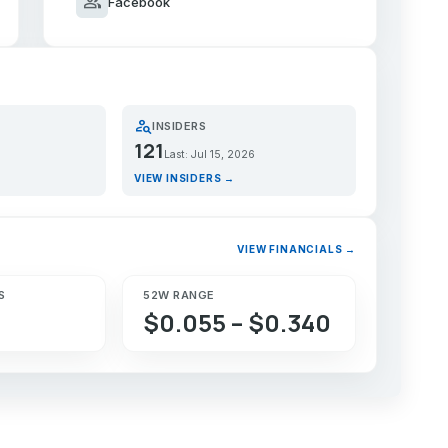
group
Facebook
person_search
INSIDERS
121
Last: Jul 15, 2026
VIEW INSIDERS →
VIEW FINANCIALS →
S
52W RANGE
$0.055 – $0.340