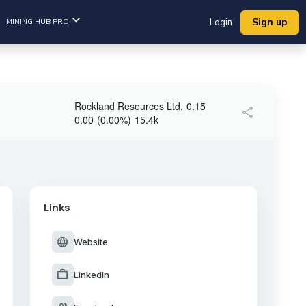
Sign up
MINING HUB PRO
Login
Rockland Resources Ltd.
0.15
share
0.00
(
0.00
%
)
15.4k
Links
language
Website
work
LinkedIn