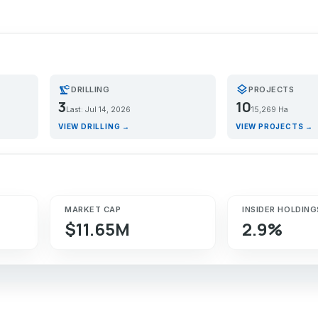
precision_manufacturing
layers
DRILLING
PROJECTS
3
10
Last: Jul 14, 2026
15,269 Ha
VIEW DRILLING →
VIEW PROJECTS →
MARKET CAP
INSIDER HOLDING
$11.65M
2.9%