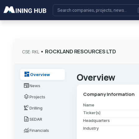
•
ROCKLAND RESOURCES LTD
CSE: RKL
dashboard
Overview
Overview
newspaper
News
Company Information
layers
Projects
Name
precision_manufacturing
Drilling
Ticker(s)
description
SEDAR
Headquarters
Industry
monitoring
Financials