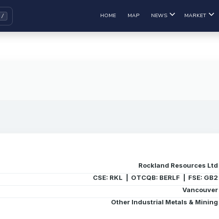
HOME
MAP
NEWS
MARKET
Rockland Resources Ltd
CSE: RKL | OTCQB: BERLF | FSE: GB2
Vancouver
Other Industrial Metals & Mining