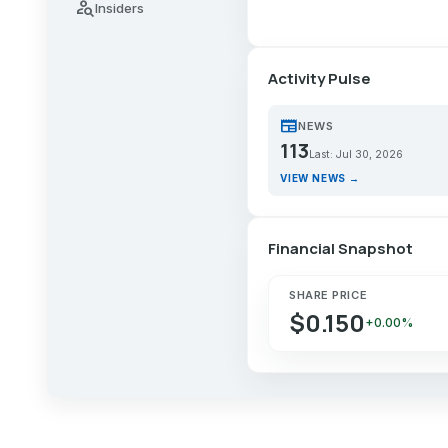
person_search
Insiders
Activity Pulse
newspaper
NEWS
113
Last: Jul 30, 2026
VIEW NEWS →
Financial Snapshot
SHARE PRICE
$0.150
+0.00%