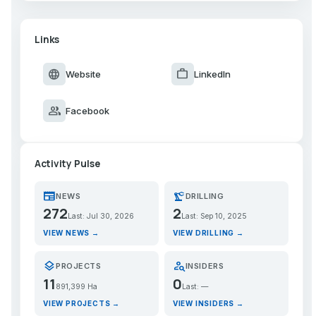
Links
language
work
Website
LinkedIn
group
Facebook
Activity Pulse
newspaper
precision_manufacturing
NEWS
DRILLING
272
2
Last: Jul 30, 2026
Last: Sep 10, 2025
VIEW NEWS →
VIEW DRILLING →
layers
person_search
PROJECTS
INSIDERS
11
0
891,399 Ha
Last: —
VIEW PROJECTS →
VIEW INSIDERS →