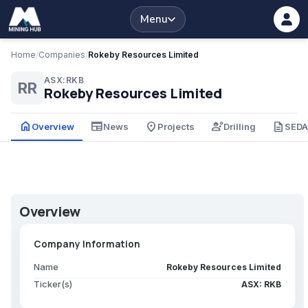
Menu
Home
/
Companies
/
Rokeby Resources Limited
ASX:RKB
RR
Rokeby Resources Limited
home
newspaper
place
engineering
description
Overview
News
Projects
Drilling
SED
Overview
Company Information
Name
Rokeby Resources Limited
Ticker(s)
ASX: RKB