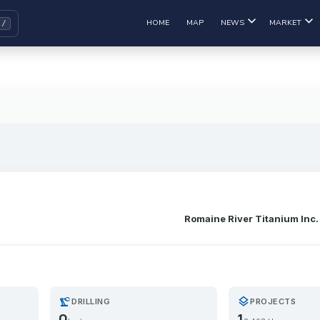
HOME
MAP
NEWS
MARKET
Romaine River Titanium Inc.
precision_manufacturing
layers
DRILLING
PROJECTS
0
1