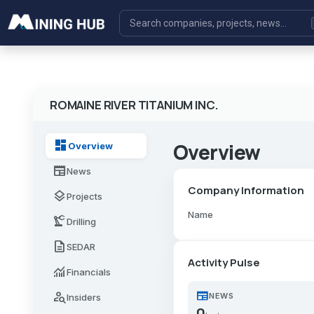
ROMAINE RIVER TITANIUM INC.
dashboard
Overview
Overview
newspaper
News
Company Information
layers
Projects
Name
precision_manufacturing
Drilling
description
SEDAR
Activity Pulse
monitoring
Financials
newspaper
person_search
NEWS
Insiders
0