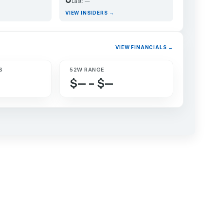
Last: —
VIEW INSIDERS →
VIEW FINANCIALS →
S
52W RANGE
$— – $—