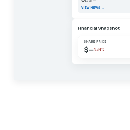
Last: —
VIEW NEWS →
Financial Snapshot
SHARE PRICE
$—
NaN%