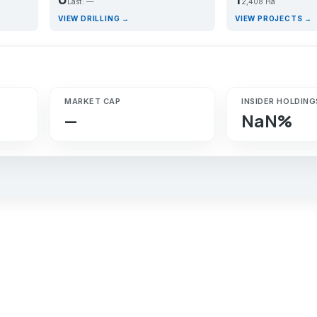
Last: —
2,408 Ha
VIEW DRILLING →
VIEW PROJECTS →
MARKET CAP
INSIDER HOLDING
—
NaN%