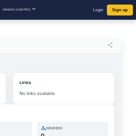
Sign up
MINING HUB PRO
Login
share
Links
No links available
person_search
INSIDERS
0