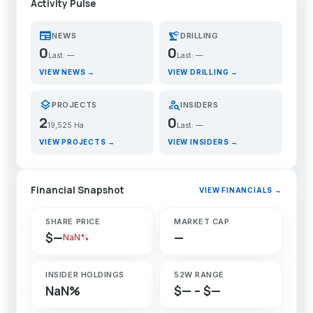
Activity Pulse
newspaper
precision_manufacturing
NEWS
DRILLING
0
0
Last: —
Last: —
VIEW NEWS →
VIEW DRILLING →
layers
person_search
PROJECTS
INSIDERS
2
0
19,525 Ha
Last: —
VIEW PROJECTS →
VIEW INSIDERS →
Financial Snapshot
VIEW FINANCIALS →
SHARE PRICE
MARKET CAP
$—
—
NaN%
INSIDER HOLDINGS
52W RANGE
NaN%
$— – $—