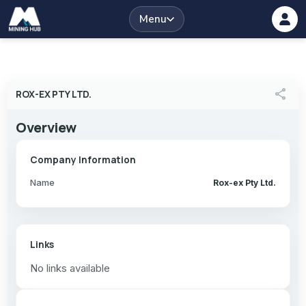
Menu
share
ROX-EX PTY LTD.
Overview
Company Information
Name
Rox-ex Pty Ltd.
Links
No links available