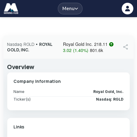
Menu
Royal Gold Inc.
218.11
Nasdaq: RGLD
•
ROYAL
share
GOLD, INC.
3.02
(
1.40
%
)
801.6k
Overview
Company Information
Name
Royal Gold, Inc.
Ticker(s)
Nasdaq: RGLD
Links