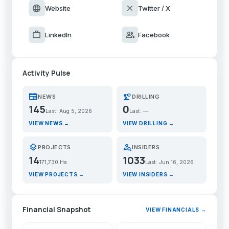
language
close
Website
Twitter / X
work
group
LinkedIn
Facebook
Activity Pulse
newspaper
precision_manufacturing
NEWS
DRILLING
145
0
Last: Aug 5, 2026
Last: —
VIEW NEWS →
VIEW DRILLING →
layers
person_search
PROJECTS
INSIDERS
14
1033
171,730 Ha
Last: Jun 16, 2026
VIEW PROJECTS →
VIEW INSIDERS →
Financial Snapshot
VIEW FINANCIALS →