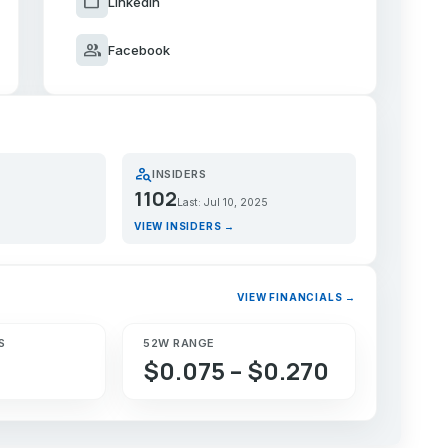
work
LinkedIn
group
Facebook
person_search
INSIDERS
1102
Last: Jul 10, 2025
VIEW INSIDERS →
VIEW FINANCIALS →
S
52W RANGE
$0.075 – $0.270