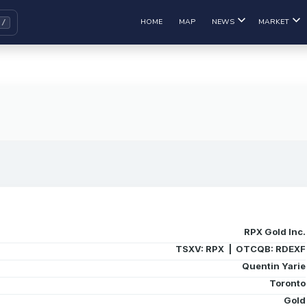
HOME
MAP
NEWS
MARKET
RPX Gold Inc.
TSXV: RPX | OTCQB: RDEXF
Quentin Yarie
Toronto
Gold