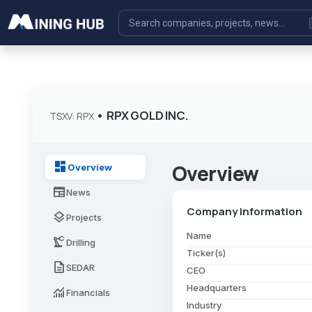
•
RPX GOLD INC.
TSXV: RPX
dashboard
Overview
Overview
newspaper
News
Company Information
layers
Projects
Name
precision_manufacturing
Drilling
Ticker(s)
description
SEDAR
CEO
Headquarters
monitoring
Financials
Industry