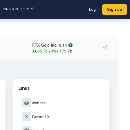
Sign up
MINING HUB PRO
Login
RPX Gold Inc.
0.14
share
0.005
(
3.70
%
)
179.7k
Links
language
Website
close
Twitter / X