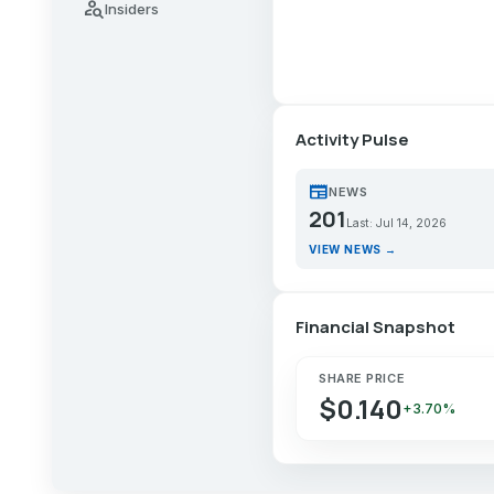
person_search
Insiders
Activity Pulse
newspaper
NEWS
201
Last: Jul 14, 2026
VIEW NEWS →
Financial Snapshot
SHARE PRICE
$0.140
+3.70%