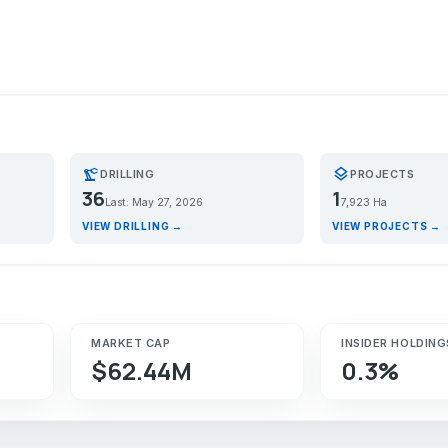
precision_manufacturing
layers
DRILLING
PROJECTS
36
1
Last: May 27, 2026
7,923 Ha
VIEW DRILLING →
VIEW PROJECTS →
MARKET CAP
INSIDER HOLDING
$62.44M
0.3%