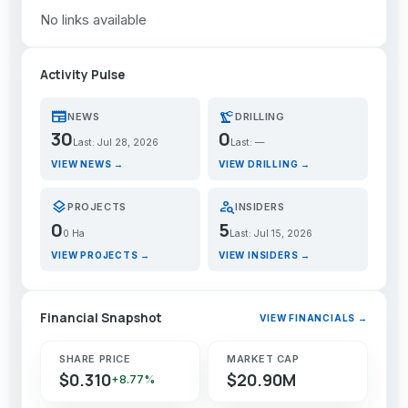
No links available
Activity Pulse
newspaper
precision_manufacturing
NEWS
DRILLING
30
0
Last: Jul 28, 2026
Last: —
VIEW NEWS →
VIEW DRILLING →
layers
person_search
PROJECTS
INSIDERS
0
5
0 Ha
Last: Jul 15, 2026
VIEW PROJECTS →
VIEW INSIDERS →
Financial Snapshot
VIEW FINANCIALS →
SHARE PRICE
MARKET CAP
$0.310
$20.90M
+8.77%