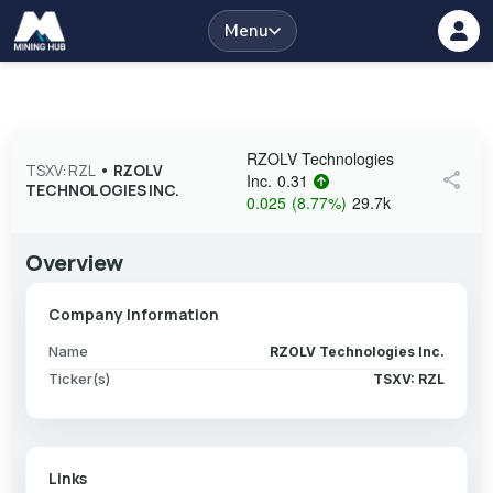
Menu
RZOLV Technologies
TSXV: RZL
•
RZOLV
share
Inc.
0.31
TECHNOLOGIES INC.
0.025
(
8.77
%
)
29.7k
Overview
Company Information
Name
RZOLV Technologies Inc.
Ticker(s)
TSXV: RZL
Links