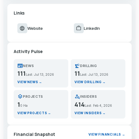
Links
language
work
Website
LinkedIn
Activity Pulse
newspaper
precision_manufacturing
NEWS
DRILLING
111
11
Last: Jul 13, 2026
Last: Jul 13, 2026
VIEW NEWS →
VIEW DRILLING →
layers
person_search
PROJECTS
INSIDERS
1
414
0 Ha
Last: Feb 4, 2026
VIEW PROJECTS →
VIEW INSIDERS →
Financial Snapshot
VIEW FINANCIALS →