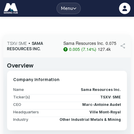
Menu
Sama Resources Inc.
0.075
TSXV: SME
•
SAMA
share
RESOURCES INC.
0.005
(
7.14
%
)
127.4k
Overview
Company Information
Name
Sama Resources Inc.
Ticker(s)
TSXV: SME
CEO
Marc-Antoine Audet
Headquarters
Ville Mont-Royal
Industry
Other Industrial Metals & Mining