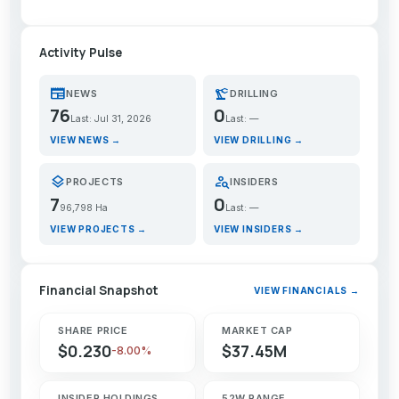
Activity Pulse
newspaper
precision_manufacturing
NEWS
DRILLING
76
0
Last: Jul 31, 2026
Last: —
VIEW NEWS →
VIEW DRILLING →
layers
person_search
PROJECTS
INSIDERS
7
0
96,798 Ha
Last: —
VIEW PROJECTS →
VIEW INSIDERS →
Financial Snapshot
VIEW FINANCIALS →
SHARE PRICE
MARKET CAP
$0.230
$37.45M
-8.00%
INSIDER HOLDINGS
52W RANGE