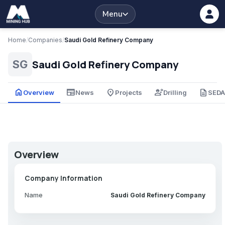
Menu
Home
/
Companies
/
Saudi Gold Refinery Company
Saudi Gold Refinery Company
SG
home
newspaper
place
engineering
description
Overview
News
Projects
Drilling
SED
Overview
Company Information
Name
Saudi Gold Refinery Company