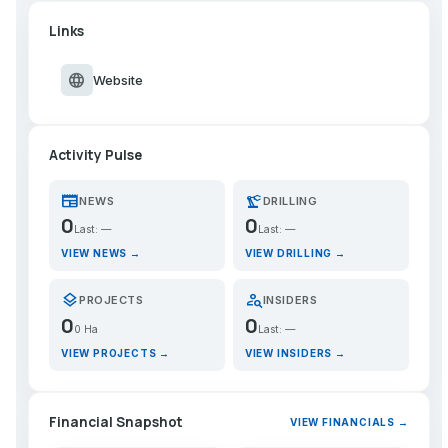
Links
language
Website
Activity Pulse
newspaper
precision_manufacturing
NEWS
DRILLING
0
0
Last: —
Last: —
VIEW NEWS →
VIEW DRILLING →
layers
person_search
PROJECTS
INSIDERS
0
0
0 Ha
Last: —
VIEW PROJECTS →
VIEW INSIDERS →
Financial Snapshot
VIEW FINANCIALS →