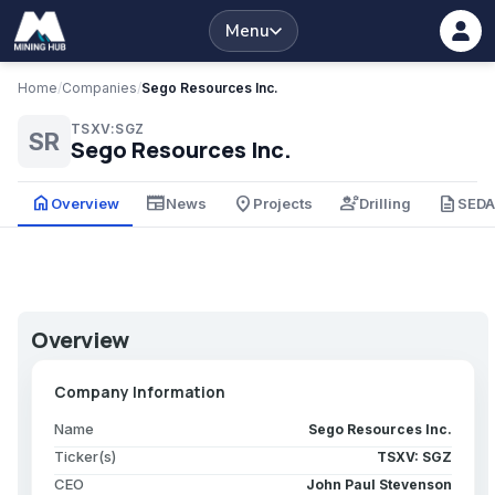
Menu
Home
/
Companies
/
Sego Resources Inc.
TSXV:SGZ
SR
Sego Resources Inc.
home
newspaper
place
engineering
description
Overview
News
Projects
Drilling
SED
Overview
Company Information
Name
Sego Resources Inc.
Ticker(s)
TSXV: SGZ
CEO
John Paul Stevenson