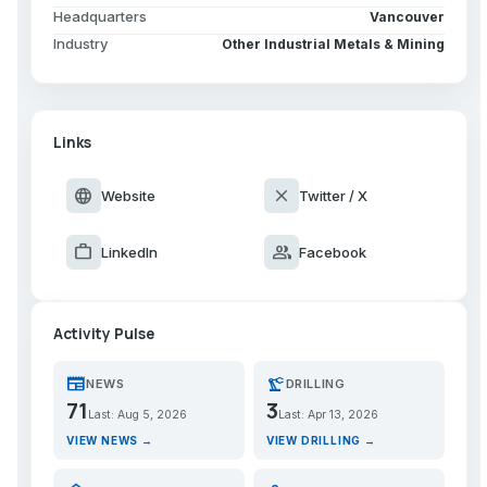
Headquarters
Vancouver
Industry
Other Industrial Metals & Mining
Links
language
close
Website
Twitter / X
work
group
LinkedIn
Facebook
Activity Pulse
newspaper
precision_manufacturing
NEWS
DRILLING
71
3
Last: Aug 5, 2026
Last: Apr 13, 2026
VIEW NEWS →
VIEW DRILLING →