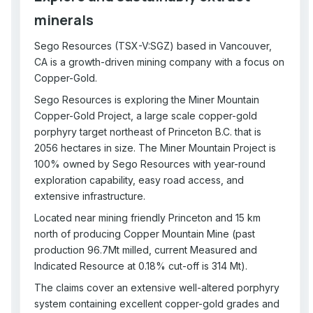
minerals
Sego Resources (TSX-V:SGZ) based in Vancouver,
CA is a growth-driven mining company with a focus on
Copper-Gold.
Sego Resources is exploring the Miner Mountain
Copper-Gold Project, a large scale copper-gold
porphyry target northeast of Princeton B.C. that is
2056 hectares in size. The Miner Mountain Project is
100% owned by Sego Resources with year-round
exploration capability, easy road access, and
extensive infrastructure.
Located near mining friendly Princeton and 15 km
north of producing Copper Mountain Mine (past
production 96.7Mt milled, current Measured and
Indicated Resource at 0.18% cut-off is 314 Mt).
The claims cover an extensive well-altered porphyry
system containing excellent copper-gold grades and