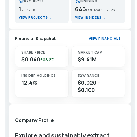
layers
person_search
PROJECTS
INSIDERS
1
646
2,057 Ha
Last: Mar 18, 2026
VIEW PROJECTS →
VIEW INSIDERS →
Financial Snapshot
VIEW FINANCIALS →
SHARE PRICE
MARKET CAP
$0.040
$9.41M
+0.00%
INSIDER HOLDINGS
52W RANGE
12.4%
$0.020 –
$0.100
Company Profile
Explore and sustainably extract