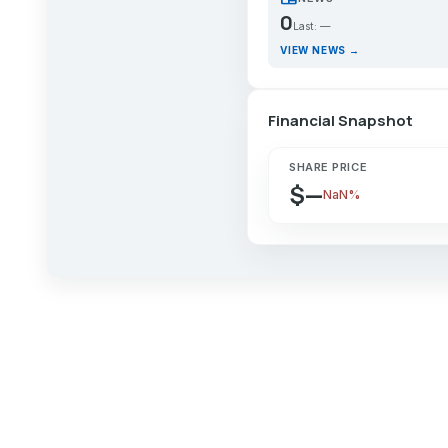
0
Last: —
VIEW NEWS →
Financial Snapshot
SHARE PRICE
$—
NaN%