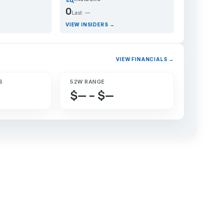
0
Last: —
VIEW INSIDERS →
VIEW FINANCIALS →
S
52W RANGE
$— – $—