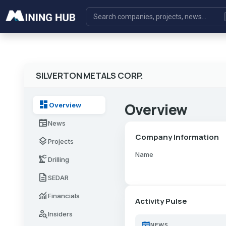
SILVERTON METALS CORP.
dashboard
Overview
Overview
newspaper
News
Company Information
layers
Projects
Name
precision_manufacturing
Drilling
description
SEDAR
monitoring
Financials
Activity Pulse
person_search
Insiders
newspaper
NEWS