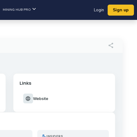
Sign up
MINING HUB PRO
Login
share
Links
language
Website
person_search
INSIDERS