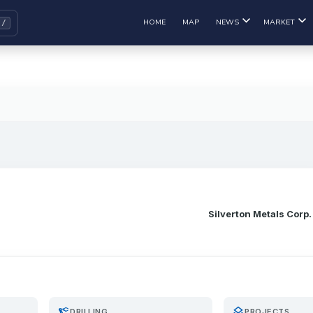
HOME
MAP
NEWS
MARKET
Silverton Metals Corp.
precision_manufacturing
layers
DRILLING
PROJECTS