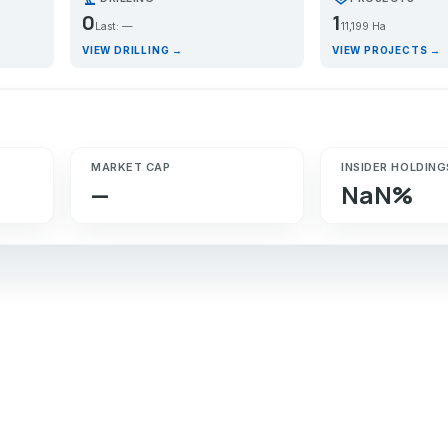
0
1
Last: —
11,199 Ha
VIEW DRILLING →
VIEW PROJECTS →
MARKET CAP
INSIDER HOLDING
—
NaN%