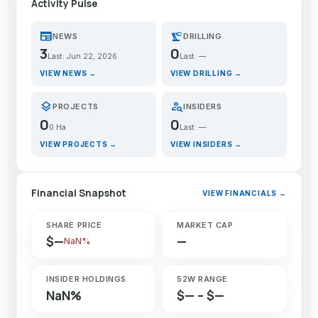
Activity Pulse
newspaper
precision_manufacturing
NEWS
DRILLING
3
0
Last: Jun 22, 2026
Last: —
VIEW NEWS →
VIEW DRILLING →
layers
person_search
PROJECTS
INSIDERS
0
0
0 Ha
Last: —
VIEW PROJECTS →
VIEW INSIDERS →
Financial Snapshot
VIEW FINANCIALS →
SHARE PRICE
MARKET CAP
$—
—
NaN%
INSIDER HOLDINGS
52W RANGE
NaN%
$— – $—