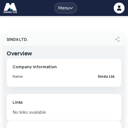
Menu
share
SINDA LTD.
Overview
Company Information
Name
Sinda Ltd.
Links
No links available