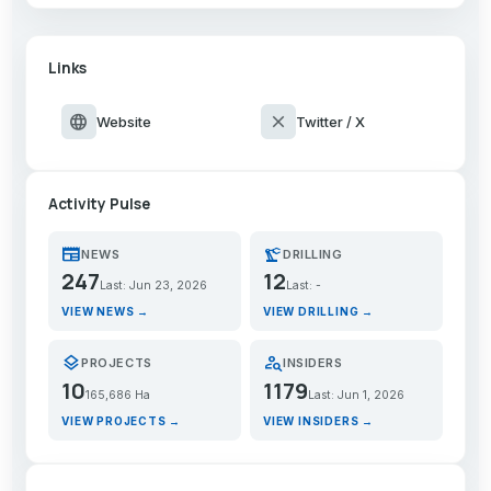
Links
language
close
Website
Twitter / X
Activity Pulse
newspaper
precision_manufacturing
NEWS
DRILLING
247
12
Last: Jun 23, 2026
Last: -
VIEW NEWS →
VIEW DRILLING →
layers
person_search
PROJECTS
INSIDERS
10
1179
165,686 Ha
Last: Jun 1, 2026
VIEW PROJECTS →
VIEW INSIDERS →