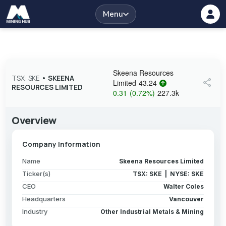
Menu
Skeena Resources
TSX: SKE
•
SKEENA
share
Limited
43.24
RESOURCES LIMITED
0.31
(
0.72
%
)
227.3k
Overview
Company Information
Name
Skeena Resources Limited
Ticker(s)
TSX: SKE | NYSE: SKE
CEO
Walter Coles
Headquarters
Vancouver
Industry
Other Industrial Metals & Mining