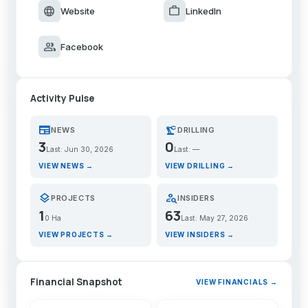
language
work
Website
LinkedIn
group
Facebook
Activity Pulse
newspaper
precision_manufacturing
NEWS
DRILLING
3
0
Last: Jun 30, 2026
Last: —
VIEW NEWS →
VIEW DRILLING →
layers
person_search
PROJECTS
INSIDERS
1
63
0 Ha
Last: May 27, 2026
VIEW PROJECTS →
VIEW INSIDERS →
Financial Snapshot
VIEW FINANCIALS →