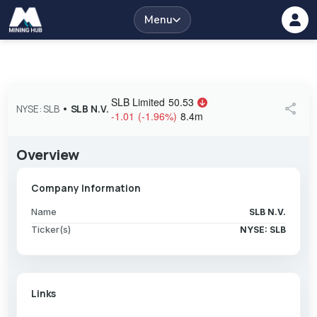
Menu
SLB Limited
50.53
share
NYSE: SLB
•
SLB N.V.
-1.01
(
-1.96
%
)
8.4m
Overview
Company Information
Name
SLB N.V.
Ticker(s)
NYSE: SLB
Links