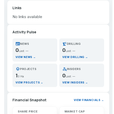
Links
No links available
Activity Pulse
newspaper
precision_manufacturing
NEWS
DRILLING
0
0
Last: —
Last: —
VIEW NEWS →
VIEW DRILLING →
layers
person_search
PROJECTS
INSIDERS
1
0
0 Ha
Last: —
VIEW PROJECTS →
VIEW INSIDERS →
Financial Snapshot
VIEW FINANCIALS →
SHARE PRICE
MARKET CAP