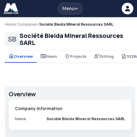
Menu
Home
/
Companies
/
Société Bleida Mineral Ressources SARL
Société Bleida Mineral Ressources
SB
SARL
home
newspaper
place
engineering
description
Overview
News
Projects
Drilling
SED
Overview
Company Information
Name
Société Bleida Mineral Ressources SARL