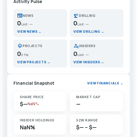
Activity Pulse
newspaper
precision_manufacturing
NEWS
DRILLING
0
0
Last: —
Last: —
VIEW NEWS →
VIEW DRILLING →
layers
person_search
PROJECTS
INSIDERS
0
0
0 Ha
Last: —
VIEW PROJECTS →
VIEW INSIDERS →
Financial Snapshot
VIEW FINANCIALS →
SHARE PRICE
MARKET CAP
$—
—
NaN%
INSIDER HOLDINGS
52W RANGE
NaN%
$— – $—