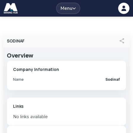
Menu
share
SODINAF
Overview
Company Information
Name
Sodinaf
Links
No links available