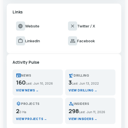
Links
language
close
Website
Twitter / X
work
group
LinkedIn
Facebook
Activity Pulse
newspaper
precision_manufacturing
NEWS
DRILLING
160
3
Last: Jun 10, 2026
Last: Jun 13, 2022
VIEW NEWS →
VIEW DRILLING →
layers
person_search
PROJECTS
INSIDERS
2
298
0 Ha
Last: Jun 11, 2026
VIEW PROJECTS →
VIEW INSIDERS →