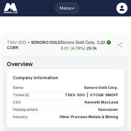
Menu
Sonoro Gold Corp.
0.22
TSXV: SGO
•
SONORO GOLD
share
CORP.
0.01
(
4.76
%
)
29.0k
Overview
Company Information
Name
Sonoro Gold Corp.
Ticker(s)
TSXV: SGO | OTCQB: SMOFF
CEO
Kenneth MacLeod
Headquarters
Vancouver
Industry
Other Precious Metals & Mining