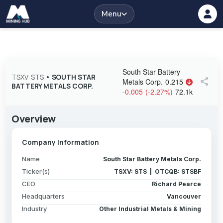
Menu
South Star Battery
TSXV: STS
•
SOUTH STAR
share
Metals Corp.
0.215
BATTERY METALS CORP.
-0.005
(
-2.27
%
)
72.1k
Overview
Company Information
Name
South Star Battery Metals Corp.
Ticker(s)
TSXV: STS | OTCQB: STSBF
CEO
Richard Pearce
Headquarters
Vancouver
Industry
Other Industrial Metals & Mining