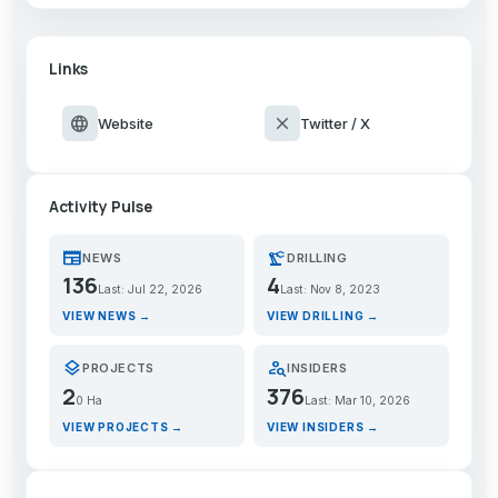
Links
language
close
Website
Twitter / X
Activity Pulse
newspaper
precision_manufacturing
NEWS
DRILLING
136
4
Last: Jul 22, 2026
Last: Nov 8, 2023
VIEW NEWS →
VIEW DRILLING →
layers
person_search
PROJECTS
INSIDERS
2
376
0 Ha
Last: Mar 10, 2026
VIEW PROJECTS →
VIEW INSIDERS →