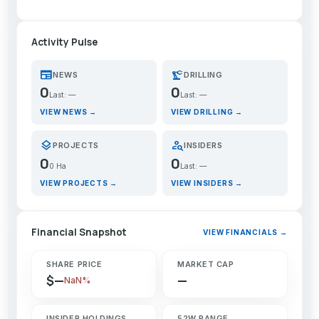
Activity Pulse
newspaper
precision_manufacturing
NEWS
DRILLING
0
0
Last: —
Last: —
VIEW NEWS →
VIEW DRILLING →
layers
person_search
PROJECTS
INSIDERS
0
0
0 Ha
Last: —
VIEW PROJECTS →
VIEW INSIDERS →
Financial Snapshot
VIEW FINANCIALS →
SHARE PRICE
MARKET CAP
$—
—
NaN%
INSIDER HOLDINGS
52W RANGE