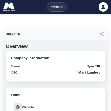
Menu
share
SPECTIR
Overview
Company Information
Name
SpecTIR
CEO
Mark Landers
Links
language
Website