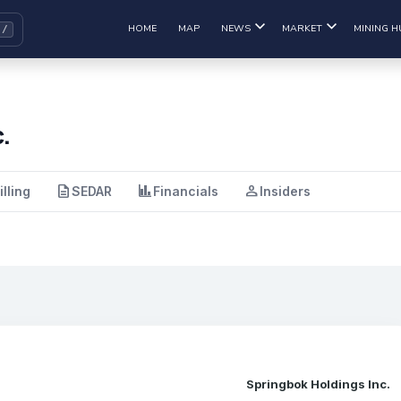
HOME
MAP
NEWS
MARKET
MINING H
.
description
finance
person
illing
SEDAR
Financials
Insiders
Springbok Holdings Inc.