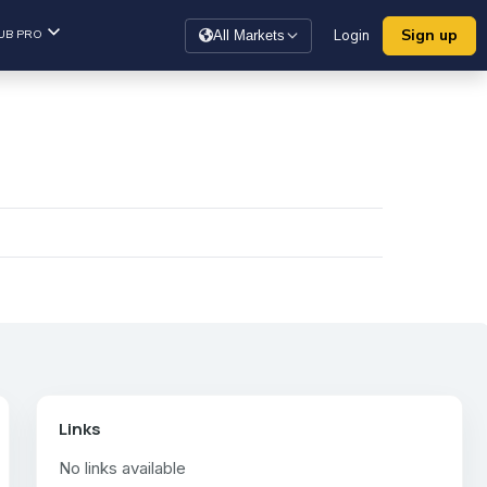
Sign up
UB PRO
Login
All Markets
Links
No links available