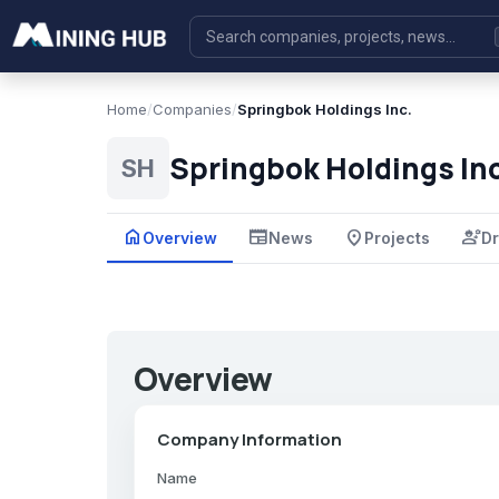
Home
/
Companies
/
Springbok Holdings Inc.
Springbok Holdings Inc
SH
home
newspaper
place
engineering
Overview
News
Projects
Dr
Overview
Company Information
Name