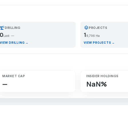
recision_manufacturing
layers
DRILLING
PROJECTS
0
1
Last: —
8,796 Ha
VIEW DRILLING →
VIEW PROJECTS →
MARKET CAP
INSIDER HOLDINGS
—
NaN%