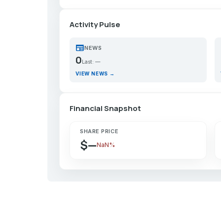
Activity Pulse
newspaper
p
NEWS
0
Last: —
VIEW NEWS →
Financial Snapshot
SHARE PRICE
$—
NaN%