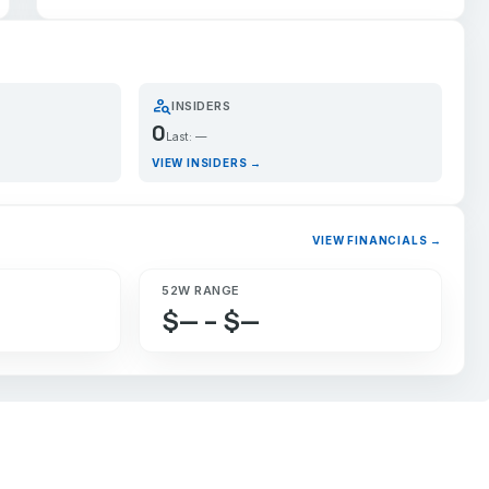
person_search
INSIDERS
0
Last: —
VIEW INSIDERS →
VIEW FINANCIALS →
52W RANGE
$— – $—