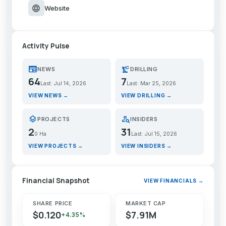
language
Website
Activity Pulse
newspaper
precision_manufacturing
NEWS
DRILLING
64
7
Last: Jul 14, 2026
Last: Mar 25, 2026
VIEW NEWS →
VIEW DRILLING →
layers
person_search
PROJECTS
INSIDERS
2
31
0 Ha
Last: Jul 15, 2026
VIEW PROJECTS →
VIEW INSIDERS →
Financial Snapshot
VIEW FINANCIALS →
SHARE PRICE
MARKET CAP
$0.120
$7.91M
+4.35%