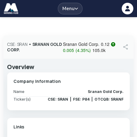
Menu
Sranan Gold Corp.
0.12
CSE: SRAN
•
SRANAN GOLD
share
CORP.
0.005
(
4.35
%
)
105.0k
Overview
Company Information
Name
Sranan Gold Corp.
Ticker(s)
CSE: SRAN | FSE: P84 | OTCQB: SRANF
Links