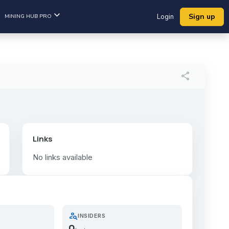
Sign up
MINING HUB PRO
Login
share
Links
No links available
person_search
INSIDERS
0