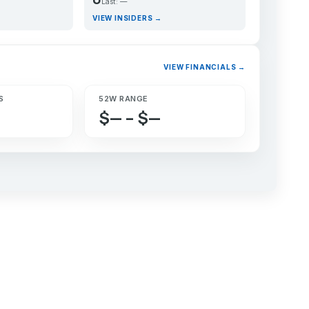
Last: —
VIEW INSIDERS →
VIEW FINANCIALS →
S
52W RANGE
$— – $—