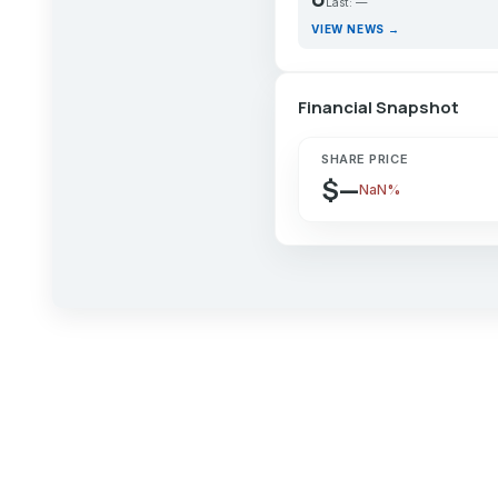
Last: —
VIEW NEWS →
Financial Snapshot
SHARE PRICE
$—
NaN%