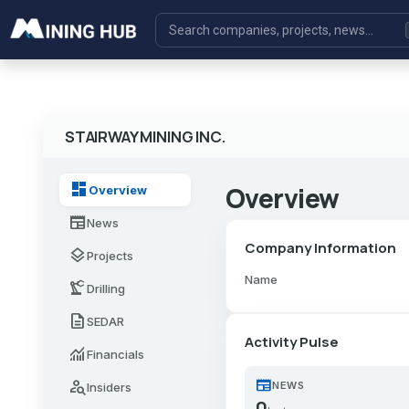
STAIRWAY MINING INC.
dashboard
Overview
Overview
newspaper
News
Company Information
layers
Projects
Name
precision_manufacturing
Drilling
description
SEDAR
Activity Pulse
monitoring
Financials
newspaper
person_search
NEWS
Insiders
0