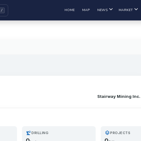
HOME
MAP
NEWS
MARKET
Stairway Mining Inc.
precision_manufacturing
layers
DRILLING
PROJECTS
0
0