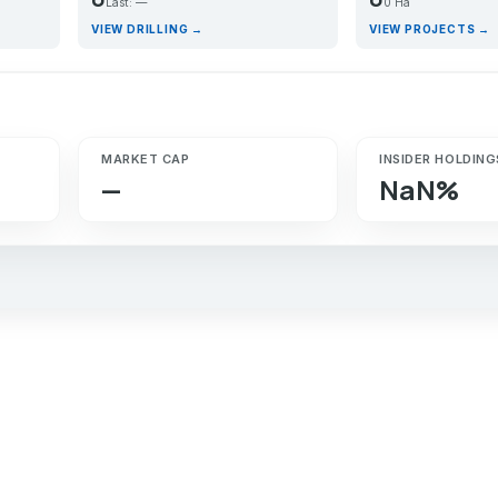
Last: —
0 Ha
VIEW DRILLING →
VIEW PROJECTS →
MARKET CAP
INSIDER HOLDING
—
NaN%