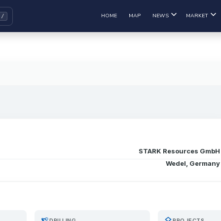
HOME
MAP
NEWS
MARKET
STARK Resources GmbH
Wedel, Germany
precision_manufacturing
layers
DRILLING
PROJECTS