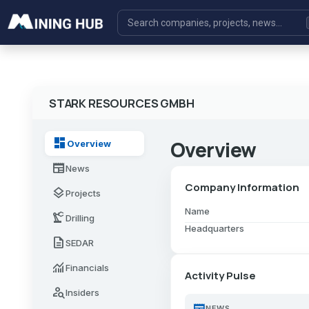
STARK RESOURCES GMBH
dashboard
Overview
Overview
newspaper
News
Company Information
layers
Projects
Name
precision_manufacturing
Drilling
Headquarters
description
SEDAR
monitoring
Financials
Activity Pulse
person_search
Insiders
newspaper
NEWS