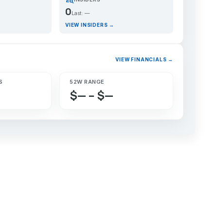
0
Last: —
VIEW INSIDERS →
VIEW FINANCIALS →
S
52W RANGE
$— – $—