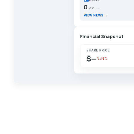
0
Last: —
VIEW NEWS →
Financial Snapshot
SHARE PRICE
$—
NaN%