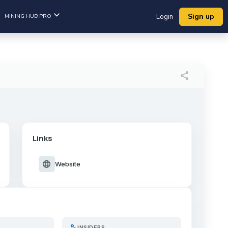
Sign up
MINING HUB PRO
Login
share
Links
language
Website
person_search
INSIDERS