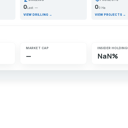
0
0
Last: —
0 Ha
VIEW DRILLING →
VIEW PROJECTS →
MARKET CAP
INSIDER HOLDING
—
NaN%