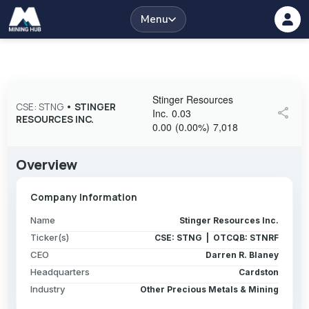
Menu
Stinger Resources
CSE: STNG
•
STINGER
share
Inc.
0.03
RESOURCES INC.
0.00
(
0.00
%
)
7,018
Overview
Company Information
Name
Stinger Resources Inc.
Ticker(s)
CSE: STNG | OTCQB: STNRF
CEO
Darren R. Blaney
Headquarters
Cardston
Industry
Other Precious Metals & Mining