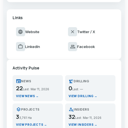
Links
language
close
Website
Twitter / X
work
group
LinkedIn
Facebook
Activity Pulse
newspaper
precision_manufacturing
NEWS
DRILLING
22
0
Last: Mar 11, 2026
Last: —
VIEW NEWS →
VIEW DRILLING →
layers
person_search
PROJECTS
INSIDERS
3
32
3,761 Ha
Last: Mar 11, 2026
VIEW PROJECTS →
VIEW INSIDERS →