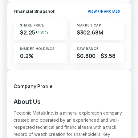
Financial Snapshot
VIEW FINANCIALS →
SHARE PRICE
MARKET CAP
$2.25
$302.68M
+1.81%
INSIDER HOLDINGS
52W RANGE
0.2%
$0.800 – $3.58
Company Profile
About Us
Tectonic Metals Inc. is a mineral exploration company
created and operated by an experienced and well-
respected technical and financial team with a track
record of wealth creation for shareholders. Key