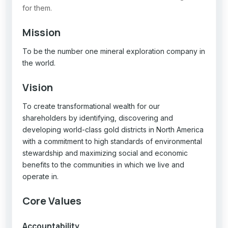
for them.
Mission
To be the number one mineral exploration company in
the world.
Vision
To create transformational wealth for our
shareholders by identifying, discovering and
developing world-class gold districts in North America
with a commitment to high standards of environmental
stewardship and maximizing social and economic
benefits to the communities in which we live and
operate in.
Core Values
Accountability