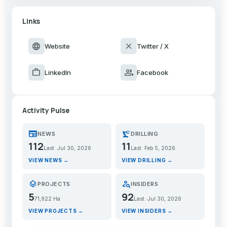
Links
language
close
Website
Twitter / X
work
group
LinkedIn
Facebook
Activity Pulse
newspaper
precision_manufacturing
NEWS
DRILLING
112
11
Last: Jul 30, 2026
Last: Feb 5, 2026
VIEW NEWS →
VIEW DRILLING →
layers
person_search
PROJECTS
INSIDERS
5
92
71,922 Ha
Last: Jul 30, 2026
VIEW PROJECTS →
VIEW INSIDERS →