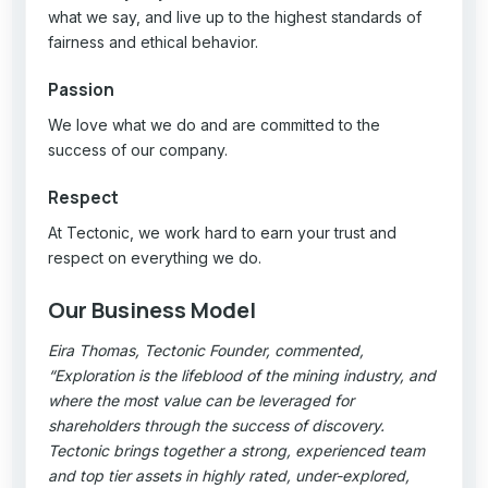
what we say, and live up to the highest standards of
fairness and ethical behavior.
Passion
We love what we do and are committed to the
success of our company.
Respect
At Tectonic, we work hard to earn your trust and
respect on everything we do.
Our Business Model
Eira Thomas, Tectonic Founder, commented,
“Exploration is the lifeblood of the mining industry, and
where the most value can be leveraged for
shareholders through the success of discovery.
Tectonic brings together a strong, experienced team
and top tier assets in highly rated, under-explored,