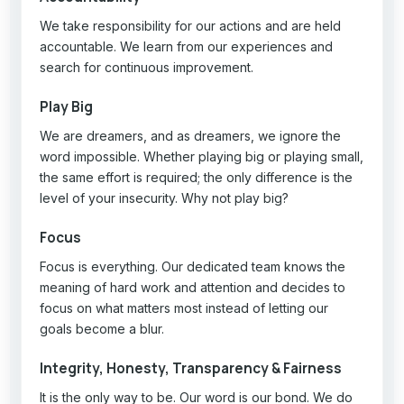
We take responsibility for our actions and are held
accountable. We learn from our experiences and
search for continuous improvement.
Play Big
We are dreamers, and as dreamers, we ignore the
word impossible. Whether playing big or playing small,
the same effort is required; the only difference is the
level of your insecurity. Why not play big?
Focus
Focus is everything. Our dedicated team knows the
meaning of hard work and attention and decides to
focus on what matters most instead of letting our
goals become a blur.
Integrity, Honesty, Transparency & Fairness
It is the only way to be. Our word is our bond. We do