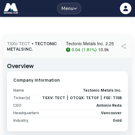
Menu
Tectonic Metals Inc.
2.25
TSXV: TECT
•
TECTONIC
share
METALS INC.
0.04
(
1.81
%
)
10.9k
Overview
Company Information
Name
Tectonic Metals Inc.
Ticker(s)
TSXV: TECT | OTCQX: TETOF | FSE: T15B
CEO
Antonio Reda
Headquarters
Vancouver
Industry
Gold