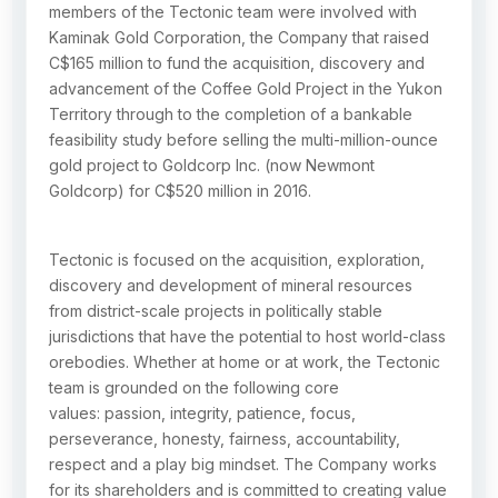
members of the Tectonic team were involved with
Kaminak Gold Corporation, the Company that raised
C$165 million to fund the acquisition, discovery and
advancement of the Coffee Gold Project in the Yukon
Territory through to the completion of a bankable
feasibility study before selling the multi-million-ounce
gold project to Goldcorp Inc. (now Newmont
Goldcorp) for C$520 million in 2016.
Tectonic is focused on the acquisition, exploration,
discovery and development of mineral resources
from district-scale projects in politically stable
jurisdictions that have the potential to host world-class
orebodies. Whether at home or at work, the Tectonic
team is grounded on the following core
values: passion, integrity, patience, focus,
perseverance, honesty, fairness, accountability,
respect and a play big mindset. The Company works
for its shareholders and is committed to creating value