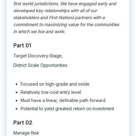
first world jurisdictions. We have engaged early and
developed key relationships with all of our
stakeholders and First Nations partners with a
commitment to maximizing value for the communities
in which we live and work.
Part 01
Target Discovery-Stage,
District Scale Opportunities
Focused on high-grade and oxide
Relatively low-cost entry level
Must have a linear, definable path forward
Potential to yield greatest return on investment
Part 02
Manage Risk