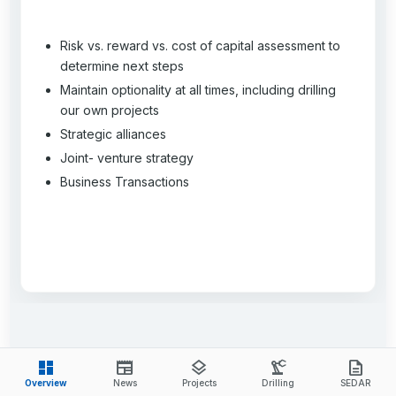
Risk vs. reward vs. cost of capital assessment to
determine next steps
Maintain optionality at all times, including drilling
our own projects
Strategic alliances
Joint- venture strategy
Business Transactions
dashboard
newspaper
layers
precision_manufacturing
description
Overview
News
Projects
Drilling
SEDAR