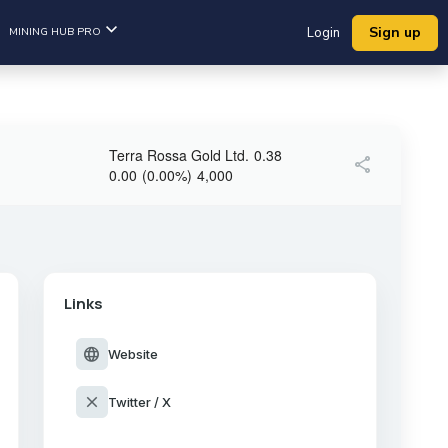
Sign up
MINING HUB PRO
Login
Terra Rossa Gold Ltd.
0.38
share
0.00
(
0.00
%
)
4,000
Links
language
Website
close
Twitter / X