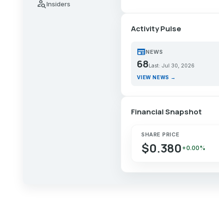
person_search
Insiders
Activity Pulse
newspaper
NEWS
68
Last: Jul 30, 2026
VIEW NEWS →
Financial Snapshot
SHARE PRICE
$0.380
+0.00%