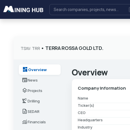
•
TERRA ROSSA GOLD LTD.
TSXV: TRR
dashboard
Overview
Overview
newspaper
News
Company Information
layers
Projects
Name
precision_manufacturing
Drilling
Ticker(s)
description
SEDAR
CEO
Headquarters
monitoring
Financials
Industry