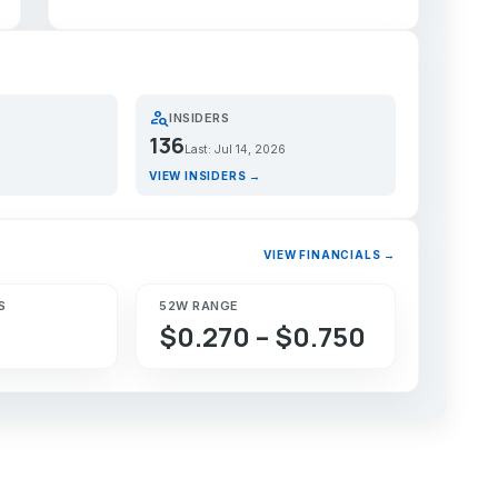
person_search
INSIDERS
136
Last: Jul 14, 2026
VIEW INSIDERS →
VIEW FINANCIALS →
S
52W RANGE
$0.270 – $0.750