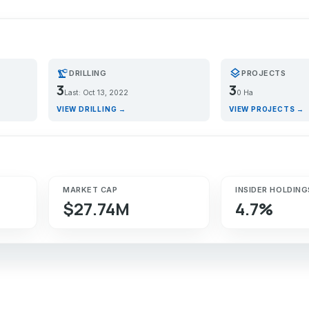
precision_manufacturing
layers
DRILLING
PROJECTS
3
3
Last: Oct 13, 2022
0 Ha
VIEW DRILLING →
VIEW PROJECTS →
MARKET CAP
INSIDER HOLDING
$27.74M
4.7%