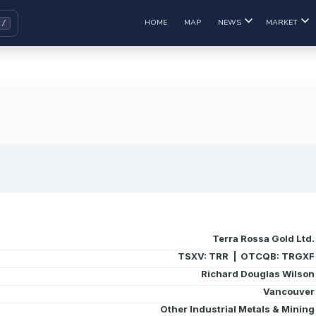
HOME
MAP
NEWS
MARKET
Terra Rossa Gold Ltd.
TSXV: TRR | OTCQB: TRGXF
Richard Douglas Wilson
Vancouver
Other Industrial Metals & Mining