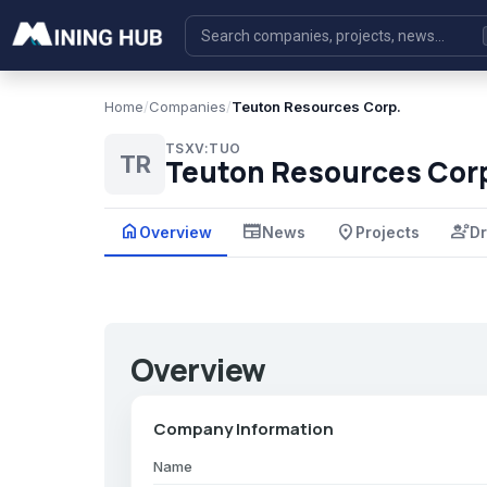
Home
/
Companies
/
Teuton Resources Corp.
TSXV:TUO
TR
Teuton Resources Cor
home
newspaper
place
engineering
Overview
News
Projects
Dr
Overview
Company Information
Name