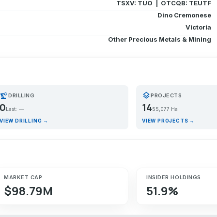
TSXV: TUO | OTCQB: TEUTF
Dino Cremonese
Victoria
Other Precious Metals & Mining
recision_manufacturing
layers
DRILLING
PROJECTS
0
14
Last: —
55,077 Ha
VIEW DRILLING →
VIEW PROJECTS →
MARKET CAP
INSIDER HOLDINGS
$98.79M
51.9%