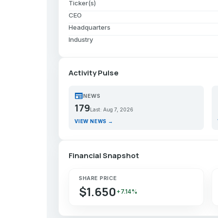
Ticker(s)
CEO
Headquarters
Industry
Activity Pulse
newspaper
p
NEWS
179
Last: Aug 7, 2026
VIEW NEWS →
Financial Snapshot
SHARE PRICE
$1.650
+7.14%