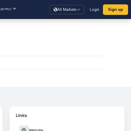
Sign up
UB PRO
Login
All Markets
Links
language
Website