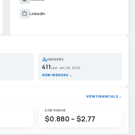
work
LinkedIn
person_search
INSIDERS
411
Last: Jan 26, 2023
VIEW INSIDERS →
VIEW FINANCIALS →
52W RANGE
$0.880 – $2.77