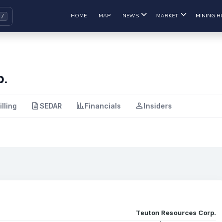
HOME
MAP
NEWS
MARKET
MINING H
p.
description
finance
person
illing
SEDAR
Financials
Insiders
Teuton Resources Corp.