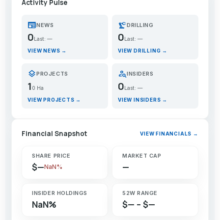
Activity Pulse
newspaper
precision_manufacturing
NEWS
DRILLING
0
0
Last: —
Last: —
VIEW NEWS →
VIEW DRILLING →
layers
person_search
PROJECTS
INSIDERS
1
0
0 Ha
Last: —
VIEW PROJECTS →
VIEW INSIDERS →
Financial Snapshot
VIEW FINANCIALS →
SHARE PRICE
MARKET CAP
$—
—
NaN%
INSIDER HOLDINGS
52W RANGE
NaN%
$— – $—