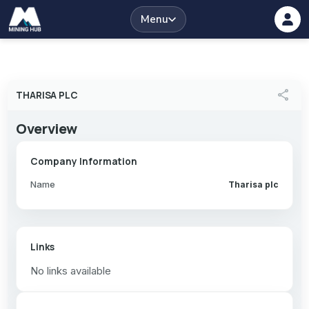
Menu
share
THARISA PLC
Overview
Company Information
Name
Tharisa plc
Links
No links available