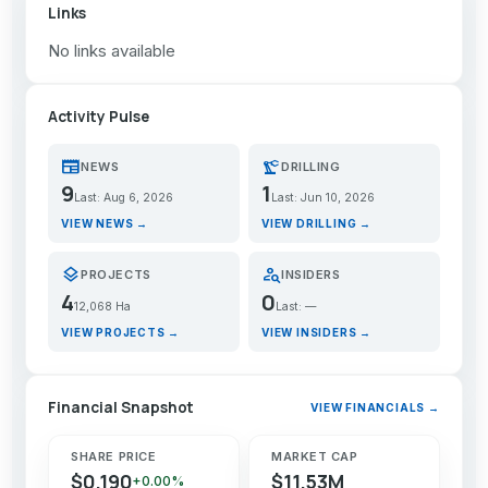
Links
No links available
Activity Pulse
newspaper
precision_manufacturing
NEWS
DRILLING
9
1
Last: Aug 6, 2026
Last: Jun 10, 2026
VIEW NEWS →
VIEW DRILLING →
layers
person_search
PROJECTS
INSIDERS
4
0
12,068 Ha
Last: —
VIEW PROJECTS →
VIEW INSIDERS →
Financial Snapshot
VIEW FINANCIALS →
SHARE PRICE
MARKET CAP
$0.190
$11.53M
+0.00%