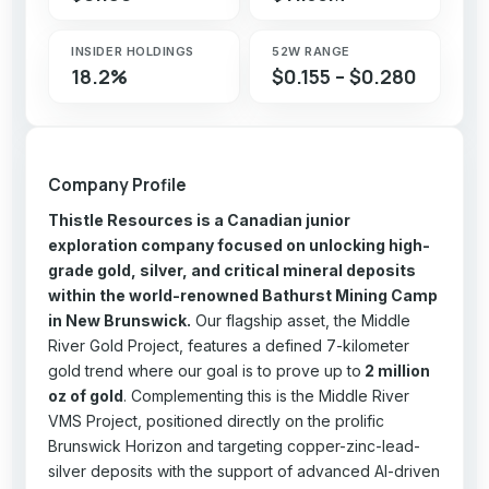
INSIDER HOLDINGS
52W RANGE
18.2%
$0.155 – $0.280
Company Profile
Thistle Resources is a Canadian junior
exploration company focused on unlocking high-
grade gold, silver, and critical mineral deposits
within the world-renowned Bathurst Mining Camp
in New Brunswick.
Our flagship asset, the Middle
River Gold Project, features a defined 7-kilometer
gold trend where our goal is to prove up to
2 million
oz of gold
. Complementing this is the Middle River
VMS Project, positioned directly on the prolific
Brunswick Horizon and targeting copper-zinc-lead-
silver deposits with the support of advanced AI-driven