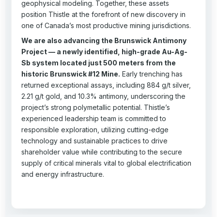
geophysical modeling. Together, these assets
position Thistle at the forefront of new discovery in
one of Canada’s most productive mining jurisdictions.
We are also advancing the Brunswick Antimony
Project — a newly identified, high-grade Au-Ag-
Sb system located just 500 meters from the
historic Brunswick #12 Mine.
Early trenching has
returned exceptional assays, including 884 g/t silver,
2.21 g/t gold, and 10.3% antimony, underscoring the
project’s strong polymetallic potential. Thistle’s
experienced leadership team is committed to
responsible exploration, utilizing cutting-edge
technology and sustainable practices to drive
shareholder value while contributing to the secure
supply of critical minerals vital to global electrification
and energy infrastructure.