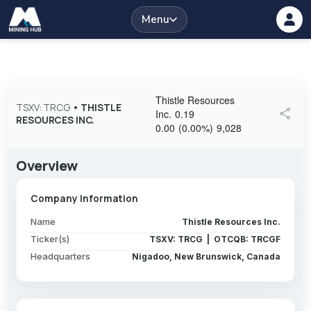
Menu
Thistle Resources
TSXV: TRCG
•
THISTLE
share
Inc.
0.19
RESOURCES INC.
0.00
(
0.00
%
)
9,028
Overview
Company Information
Name
Thistle Resources Inc.
Ticker(s)
TSXV: TRCG | OTCQB: TRCGF
Headquarters
Nigadoo, New Brunswick, Canada