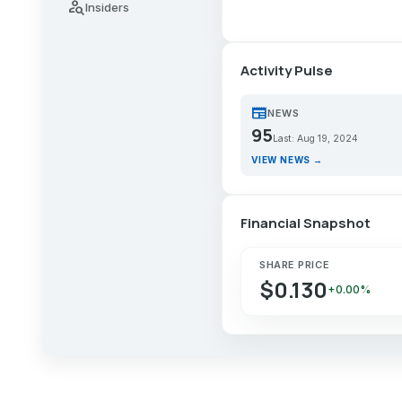
person_search
Insiders
Activity Pulse
newspaper
NEWS
95
Last: Aug 19, 2024
VIEW NEWS →
Financial Snapshot
SHARE PRICE
$0.130
+0.00%