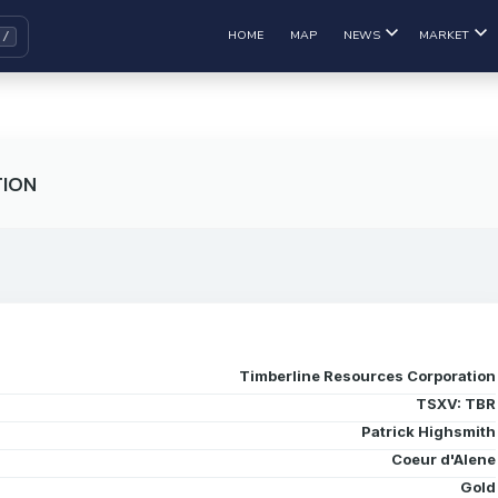
HOME
MAP
NEWS
MARKET
TION
Timberline Resources Corporation
TSXV: TBR
Patrick Highsmith
Coeur d'Alene
Gold