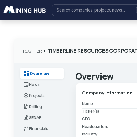
•
TIMBERLINE RESOURCES CORPORA
TSXV: TBR
dashboard
Overview
Overview
newspaper
News
Company Information
layers
Projects
Name
precision_manufacturing
Drilling
Ticker(s)
description
SEDAR
CEO
Headquarters
monitoring
Financials
Industry