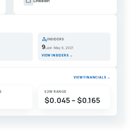
work
LinkedIn
person_search
INSIDERS
9
Last: May 6, 2021
VIEW INSIDERS →
VIEW FINANCIALS →
S
52W RANGE
$0.045 – $0.165