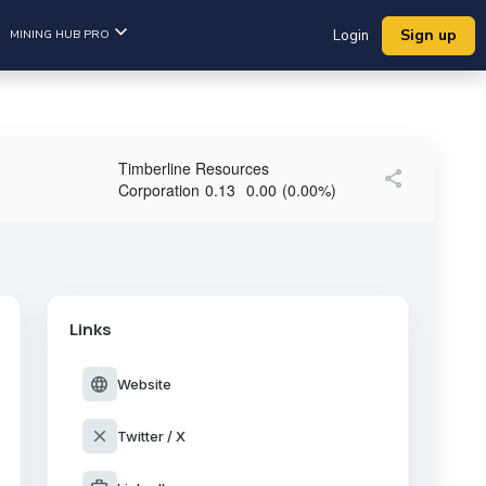
Sign up
MINING HUB PRO
Login
Timberline Resources
share
Corporation
0.13
0.00
(
0.00
%
)
Links
language
Website
close
Twitter / X