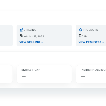
precision_manufacturing
layers
DRILLING
PROJECTS
5
0
Last: Jan 17, 2023
0 Ha
VIEW DRILLING →
VIEW PROJECTS →
MARKET CAP
INSIDER HOLDING
—
—