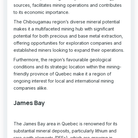
sources, facilitates mining operations and contributes
to its economic importance.
The Chibougamau region’s diverse mineral potential
makes it a multifaceted mining hub with significant
potential for both precious and base metal extraction,
offering opportunities for exploration companies and
established miners looking to expand their operations.
Furthermore, the region’s favourable geological
conditions and its strategic location within the mining-
friendly province of Quebec make it a region of
ongoing interest for local and international mining
companies alike.
James Bay
The James Bay area in Quebec is renowned for its
substantial mineral deposits, particularly lithium and
rare earth elements (REEs), which are growing in