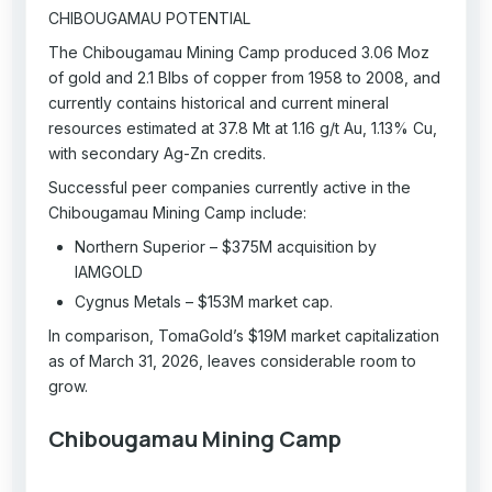
CHIBOUGAMAU POTENTIAL
The Chibougamau Mining Camp produced 3.06 Moz
of gold and 2.1 Blbs of copper from 1958 to 2008, and
currently contains historical and current mineral
resources estimated at 37.8 Mt at 1.16 g/t Au, 1.13% Cu,
with secondary Ag-Zn credits.
Successful peer companies currently active in the
Chibougamau Mining Camp include:
Northern Superior – $375M acquisition by
IAMGOLD
Cygnus Metals – $153M market cap.
In comparison, TomaGold’s $19M market capitalization
as of March 31, 2026, leaves considerable room to
grow.
Chibougamau Mining Camp