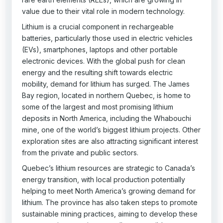
value due to their vital role in modern technology.
Lithium is a crucial component in rechargeable
batteries, particularly those used in electric vehicles
(EVs), smartphones, laptops and other portable
electronic devices. With the global push for clean
energy and the resulting shift towards electric
mobility, demand for lithium has surged. The James
Bay region, located in northern Quebec, is home to
some of the largest and most promising lithium
deposits in North America, including the Whabouchi
mine, one of the world’s biggest lithium projects. Other
exploration sites are also attracting significant interest
from the private and public sectors.
Quebec’s lithium resources are strategic to Canada’s
energy transition, with local production potentially
helping to meet North America’s growing demand for
lithium. The province has also taken steps to promote
sustainable mining practices, aiming to develop these