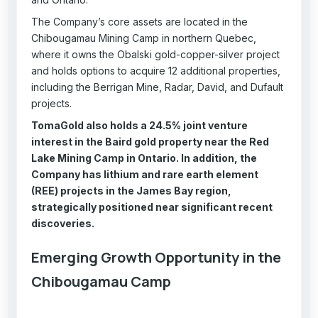
The Company’s core assets are located in the
Chibougamau Mining Camp in northern Quebec,
where it owns the Obalski gold-copper-silver project
and holds options to acquire 12 additional properties,
including the Berrigan Mine, Radar, David, and Dufault
projects.
TomaGold also holds a 24.5% joint venture
interest in the Baird gold property near the Red
Lake Mining Camp in Ontario. In addition, the
Company has lithium and rare earth element
(REE) projects in the James Bay region,
strategically positioned near significant recent
discoveries.
Emerging Growth Opportunity in the
Chibougamau Camp