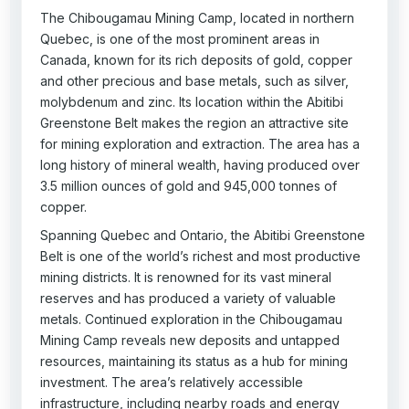
The Chibougamau Mining Camp, located in northern
Quebec, is one of the most prominent areas in
Canada, known for its rich deposits of gold, copper
and other precious and base metals, such as silver,
molybdenum and zinc. Its location within the Abitibi
Greenstone Belt makes the region an attractive site
for mining exploration and extraction. The area has a
long history of mineral wealth, having produced over
3.5 million ounces of gold and 945,000 tonnes of
copper.
Spanning Quebec and Ontario, the Abitibi Greenstone
Belt is one of the world’s richest and most productive
mining districts. It is renowned for its vast mineral
reserves and has produced a variety of valuable
metals. Continued exploration in the Chibougamau
Mining Camp reveals new deposits and untapped
resources, maintaining its status as a hub for mining
investment. The area’s relatively accessible
infrastructure, including nearby roads and energy