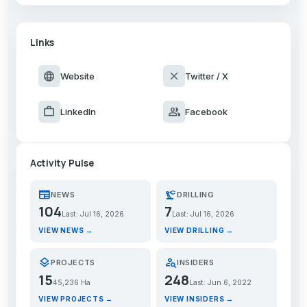
Links
language
close
Website
Twitter / X
work
group
LinkedIn
Facebook
Activity Pulse
newspaper
precision_manufacturing
NEWS
DRILLING
104
7
Last: Jul 16, 2026
Last: Jul 16, 2026
VIEW NEWS →
VIEW DRILLING →
layers
person_search
PROJECTS
INSIDERS
15
248
45,236 Ha
Last: Jun 6, 2022
VIEW PROJECTS →
VIEW INSIDERS →