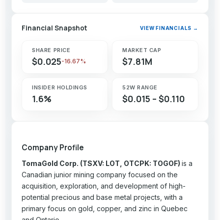
Financial Snapshot
VIEW FINANCIALS →
SHARE PRICE
MARKET CAP
$0.025
$7.81M
-16.67%
INSIDER HOLDINGS
52W RANGE
1.6%
$0.015 – $0.110
Company Profile
TomaGold Corp. (TSXV: LOT, OTCPK: TOGOF)
is a
Canadian junior mining company focused on the
acquisition, exploration, and development of high-
potential precious and base metal projects, with a
primary focus on gold, copper, and zinc in Quebec
and Ontario.