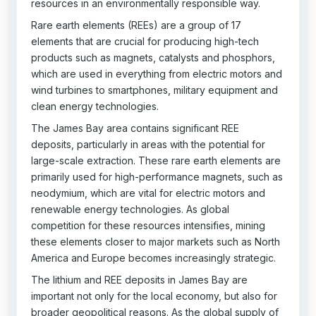
resources in an environmentally responsible way.
Rare earth elements (REEs) are a group of 17
elements that are crucial for producing high-tech
products such as magnets, catalysts and phosphors,
which are used in everything from electric motors and
wind turbines to smartphones, military equipment and
clean energy technologies.
The James Bay area contains significant REE
deposits, particularly in areas with the potential for
large-scale extraction. These rare earth elements are
primarily used for high-performance magnets, such as
neodymium, which are vital for electric motors and
renewable energy technologies. As global
competition for these resources intensifies, mining
these elements closer to major markets such as North
America and Europe becomes increasingly strategic.
The lithium and REE deposits in James Bay are
important not only for the local economy, but also for
broader geopolitical reasons. As the global supply of