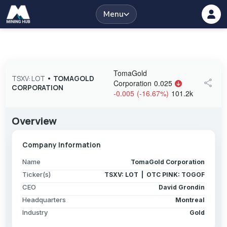
Menu
TomaGold
TSXV: LOT
•
TOMAGOLD
share
Corporation
0.025
CORPORATION
-0.005
(
-16.67
%
)
101.2k
Overview
Company Information
Name
TomaGold Corporation
Ticker(s)
TSXV: LOT | OTC PINK: TOGOF
CEO
David Grondin
Headquarters
Montreal
Industry
Gold