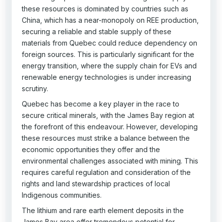
these resources is dominated by countries such as
China, which has a near-monopoly on REE production,
securing a reliable and stable supply of these
materials from Quebec could reduce dependency on
foreign sources. This is particularly significant for the
energy transition, where the supply chain for EVs and
renewable energy technologies is under increasing
scrutiny.
Quebec has become a key player in the race to
secure critical minerals, with the James Bay region at
the forefront of this endeavour. However, developing
these resources must strike a balance between the
economic opportunities they offer and the
environmental challenges associated with mining. This
requires careful regulation and consideration of the
rights and land stewardship practices of local
Indigenous communities.
The lithium and rare earth element deposits in the
James Bay area offer tremendous potential for